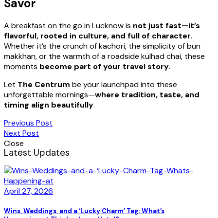
Savor
A breakfast on the go in Lucknow is
not just fast—it’s
flavorful, rooted in culture, and full of character
.
Whether it’s the crunch of kachori, the simplicity of bun
makkhan, or the warmth of a roadside kulhad chai, these
moments
become part of your travel story
.
Let
The Centrum
be your launchpad into these
unforgettable mornings—
where tradition, taste, and
timing align beautifully
.
Previous Post
Next Post
Close
Latest Updates
April 27, 2026
Wins, Weddings, and a ‘Lucky Charm’ Tag: What’s