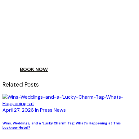
ESCAPE
TO A WORLD OF
YOUR DAY
BOOK NOW
Related Posts
April 27, 2026
In Press News
Wins, Weddings, and a ‘Lucky Charm’ Tag: What’s Happening at This
Lucknow Hotel?