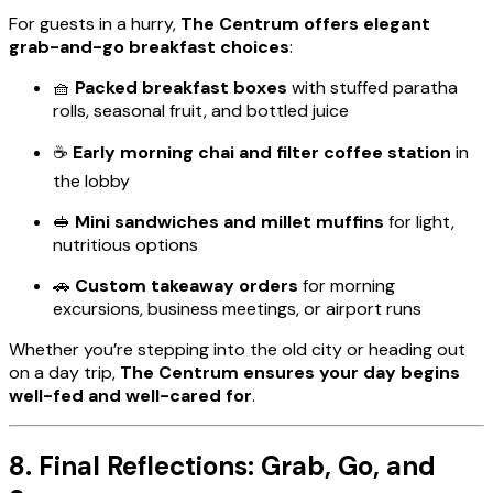
For guests in a hurry,
The Centrum offers elegant
grab-and-go breakfast choices
:
🧺
Packed breakfast boxes
with stuffed paratha
rolls, seasonal fruit, and bottled juice
☕
Early morning chai and filter coffee station
in
the lobby
🥪
Mini sandwiches and millet muffins
for light,
nutritious options
🚗
Custom takeaway orders
for morning
excursions, business meetings, or airport runs
Whether you’re stepping into the old city or heading out
on a day trip,
The Centrum ensures your day begins
well-fed and well-cared for
.
8. Final Reflections: Grab, Go, and