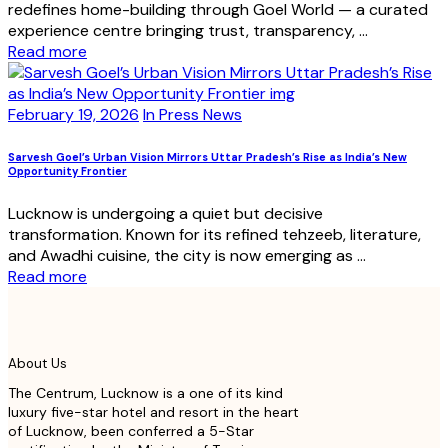
redefines home-building through Goel World — a curated
experience centre bringing trust, transparency, ...
Read more
February 19, 2026
In Press News
Sarvesh Goel’s Urban Vision Mirrors Uttar Pradesh’s Rise as India’s New
Opportunity Frontier
Lucknow is undergoing a quiet but decisive
transformation. Known for its refined tehzeeb, literature,
and Awadhi cuisine, the city is now emerging as ...
Read more
About Us
The Centrum, Lucknow is a one of its kind
luxury five-star hotel and resort in the heart
of Lucknow, been conferred a 5-Star