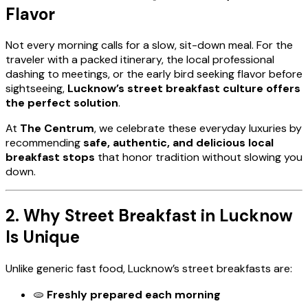
Flavor
Not every morning calls for a slow, sit-down meal. For the
traveler with a packed itinerary, the local professional
dashing to meetings, or the early bird seeking flavor before
sightseeing,
Lucknow’s street breakfast culture offers
the perfect solution
.
At
The Centrum
, we celebrate these everyday luxuries by
recommending
safe, authentic, and delicious local
breakfast stops
that honor tradition without slowing you
down.
2. Why Street Breakfast in Lucknow
Is Unique
Unlike generic fast food, Lucknow’s street breakfasts are:
🫓
Freshly prepared each morning