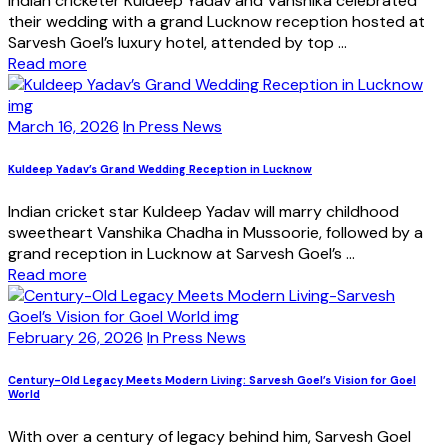
Indian cricketer Kuldeep Yadav and Vanshika celebrated
their wedding with a grand Lucknow reception hosted at
Sarvesh Goel’s luxury hotel, attended by top ...
Read more
March 16, 2026
In Press News
Kuldeep Yadav’s Grand Wedding Reception in Lucknow
Indian cricket star Kuldeep Yadav will marry childhood
sweetheart Vanshika Chadha in Mussoorie, followed by a
grand reception in Lucknow at Sarvesh Goel’s ...
Read more
February 26, 2026
In Press News
Century-Old Legacy Meets Modern Living: Sarvesh Goel’s Vision for Goel
World
With over a century of legacy behind him, Sarvesh Goel