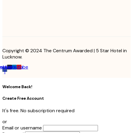
Copyright © 2024 The Centrum Awarded | 5 Star Hotel in
Lucknow.
cebook-
Instagram
Linkedin
Youtube
f
Welcome Back!
Create Free Account
It's free. No subscription required
or
Email or username