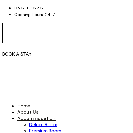
0522-6722222
Opening Hours: 24x7
BOOK A STAY
Home
About Us
Accommodation
Deluxe Room
Premium Room