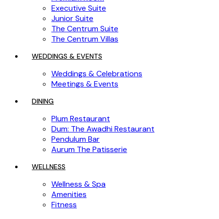
Executive Suite
Junior Suite
The Centrum Suite
The Centrum Villas
WEDDINGS & EVENTS
Weddings & Celebrations
Meetings & Events
DINING
Plum Restaurant
Dum: The Awadhi Restaurant
Pendulum Bar
Aurum The Patisserie
WELLNESS
Wellness & Spa
Amenities
Fitness