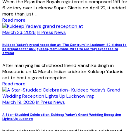
When the Rajasthan Royals registered a composed 159 for
6 victory over Lucknow Super Giants on April 22, it added
more than just ...
Read more
March 23, 2026
In Press News
Kuldeep Yadav’s grand reception at ‘The Centrum’ in Lucknow: 52 dishes to
be prepared for 800 guests, from Dhoni-Virat to CM Yogi expected to
attend
After marrying his childhood friend Vanshika Singh in
Mussoorie on 14 March, Indian cricketer Kuldeep Yadav is
set to host a grand reception ...
Read more
March 19, 2026
In Press News
A Star-Studded Celebration: Kuldeep Yadav’s Grand Wedding Reception
Lights Up Lucknow