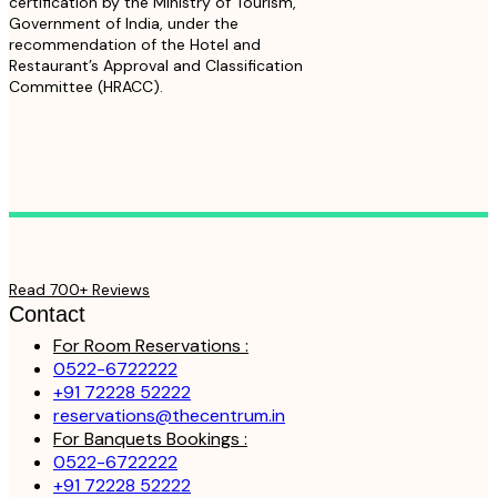
certification by the Ministry of Tourism,
Government of India, under the
recommendation of the Hotel and
Restaurant’s Approval and Classification
Committee (HRACC).
Read 700+ Reviews
Contact
For Room Reservations :
0522-6722222
+91 72228 52222
reservations@thecentrum.in
For Banquets Bookings :
0522-6722222
+91 72228 52222