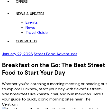
OFFERS
NEWS & UPDATES
Events
News
Travel Guide
CONTACT US
January 22, 2026
Street Food Adventures
Breakfast on the Go: The Best Street
Food to Start Your Day
Whether you’re catching a morning meeting or heading out
to explore Lucknow, start your day with flavorful street-
side breakfasts like khasta, chai, and bun makkhan. Here's
your guide to quick, iconic morning bites near The
Centrum.