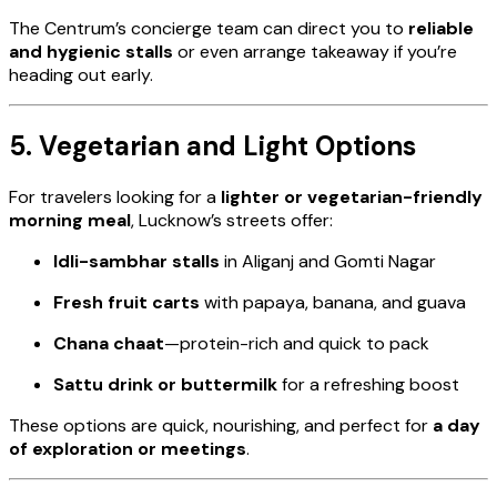
The Centrum’s concierge team can direct you to
reliable
and hygienic stalls
or even arrange takeaway if you’re
heading out early.
5. Vegetarian and Light Options
For travelers looking for a
lighter or vegetarian-friendly
morning meal
, Lucknow’s streets offer:
Idli-sambhar stalls
in Aliganj and Gomti Nagar
Fresh fruit carts
with papaya, banana, and guava
Chana chaat
—protein-rich and quick to pack
Sattu drink or buttermilk
for a refreshing boost
These options are quick, nourishing, and perfect for
a day
of exploration or meetings
.