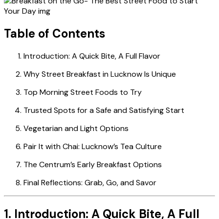
Table of Contents
Introduction: A Quick Bite, A Full Flavor
Why Street Breakfast in Lucknow Is Unique
Top Morning Street Foods to Try
Trusted Spots for a Safe and Satisfying Start
Vegetarian and Light Options
Pair It with Chai: Lucknow’s Tea Culture
The Centrum’s Early Breakfast Options
Final Reflections: Grab, Go, and Savor
1. Introduction: A Quick Bite, A Full