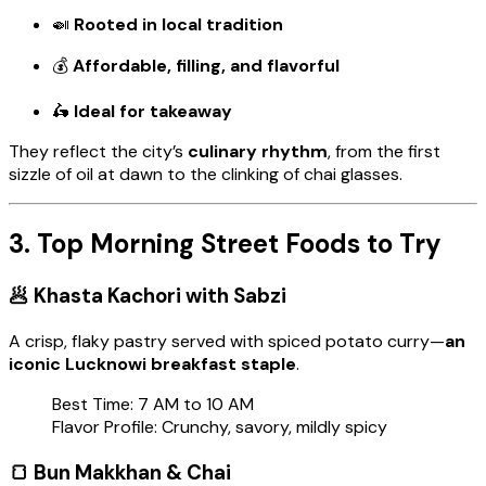
🍛
Rooted in local tradition
💰
Affordable, filling, and flavorful
🛵
Ideal for takeaway
They reflect the city’s
culinary rhythm
, from the first
sizzle of oil at dawn to the clinking of chai glasses.
3. Top Morning Street Foods to Try
🥟
Khasta Kachori with Sabzi
A crisp, flaky pastry served with spiced potato curry—
an
iconic Lucknowi breakfast staple
.
Best Time: 7 AM to 10 AM
Flavor Profile: Crunchy, savory, mildly spicy
🍞
Bun Makkhan & Chai