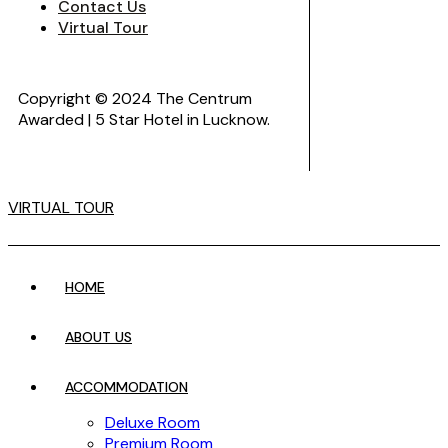
Contact Us
Virtual Tour
Copyright © 2024 The Centrum
Awarded | 5 Star Hotel in Lucknow.
VIRTUAL TOUR
HOME
ABOUT US
ACCOMMODATION
Deluxe Room
Premium Room