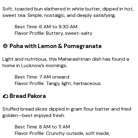
Soft, toasted bun slathered in white butter, dipped in hot,
sweet tea. Simple, nostalgic, and deeply satisfying.
Best Time: 6 AM to 9:30 AM
Flavor Profile: Buttery, sweet-salty
🍲
Poha with Lemon & Pomegranate
Light and nutritious, this Maharashtrian dish has found a
home in Lucknow’s mornings.
Best Time: 7 AM onward
Flavor Profile: Tangy, light, herbaceous
🌮
Bread Pakora
Stuffed bread slices dipped in gram flour batter and fried
golden—best enjoyed fresh.
Best Time: 8 AM to 11 AM
Flavor Profile: Crunchy outside, soft inside,