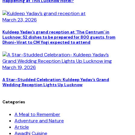
Happening at This Lucknow Hotel?
March 23, 2026
Kuldeep Yadav’s grand reception at ‘The Centrum’ in
Lucknow: 52 dishes to be prepared for 800 guests, from
Dhoni-Virat to CM Yogi expected to attend
March 19, 2026
A Star-Studded Celebration: Kuldeep Yadav’s Grand
Wedding Reception Lights Up Lucknow
Categories
A Meal to Remember
Adventure and Nature
Article
Awadhi Cuisine