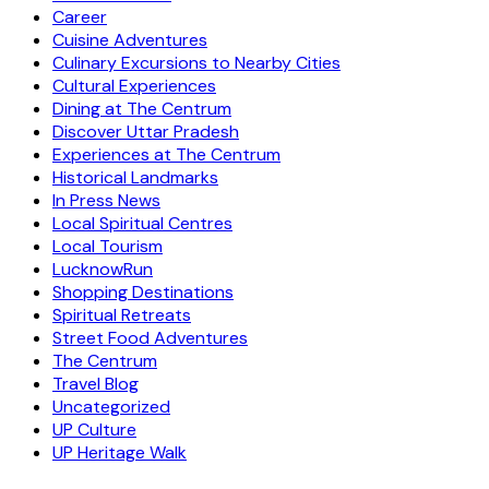
Career
Cuisine Adventures
Culinary Excursions to Nearby Cities
Cultural Experiences
Dining at The Centrum
Discover Uttar Pradesh
Experiences at The Centrum
Historical Landmarks
In Press News
Local Spiritual Centres
Local Tourism
LucknowRun
Shopping Destinations
Spiritual Retreats
Street Food Adventures
The Centrum
Travel Blog
Uncategorized
UP Culture
UP Heritage Walk