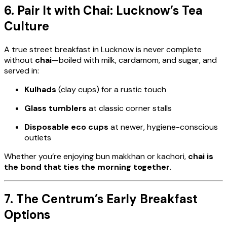
6. Pair It with Chai: Lucknow’s Tea
Culture
A true street breakfast in Lucknow is never complete
without
chai
—boiled with milk, cardamom, and sugar, and
served in:
Kulhads
(clay cups) for a rustic touch
Glass tumblers
at classic corner stalls
Disposable eco cups
at newer, hygiene-conscious
outlets
Whether you’re enjoying bun makkhan or kachori,
chai is
the bond that ties the morning together
.
7. The Centrum’s Early Breakfast
Options