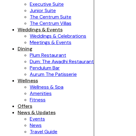
Executive Suite
Junior Suite
The Centrum Suite
The Centrum Villas
Weddings & Events
Weddings & Celebrations
Meetings & Events
Dining
Plum Restaurant
Dum: The Awadhi Restaurant
Pendulum Bar
Aurum The Patisserie
Wellness
Wellness & Spa
Amenities
Fitness
Offers
News & Updates
Events
News
Travel Guide