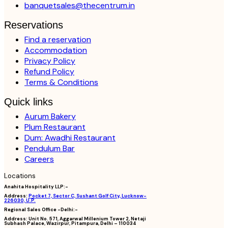
banquetsales@thecentrum.in
Reservations
Find a reservation
Accommodation
Privacy Policy
Refund Policy
Terms & Conditions
Quick links
Aurum Bakery
Plum Restaurant
Dum: Awadhi Restaurant
Pendulum Bar
Careers
Locations
Anahita Hospitality LLP:-
Address:
Pocket 7, Sector C, Sushant Golf City, Lucknow-
226030, U.P.
Regional Sales Office -Delhi:-
Address:
Unit No. 571, Aggarwal Millenium Tower 2, Netaji
Subhash Palace, Wazirpur, Pitampura, Delhi – 110034