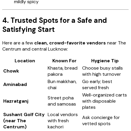
mildly spicy
4. Trusted Spots for a Safe and
Satisfying Start
Here are a few
clean, crowd-favorite vendors
near The
Centrum and central Lucknow:
Location
Known For
Hygiene Tip
Khasta, bread
Choose busy stalls
Chowk
pakora
with high turnover
Bun makkhan,
Go early; best
Aminabad
chai
served fresh
Well-organized carts
Street poha
Hazratganj
with disposable
and samosas
plates
Sushant Golf City
Local vendors
Ask concierge for
(near The
with fresh
vetted spots
Centrum)
kachori