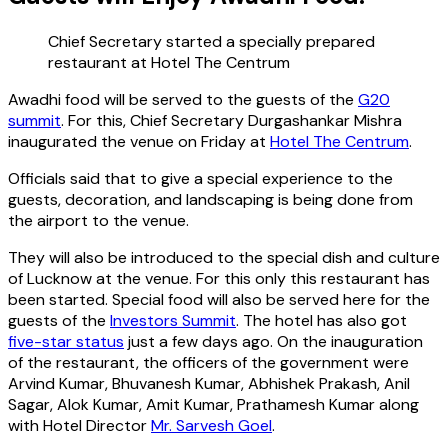
Chief Secretary started a specially prepared
restaurant at Hotel The Centrum
Awadhi food will be served to the guests of the
G20
summit
. For this, Chief Secretary Durgashankar Mishra
inaugurated the venue on Friday at
Hotel The Centrum
.
Officials said that to give a special experience to the
guests, decoration, and landscaping is being done from
the airport to the venue.
They will also be introduced to the special dish and culture
of Lucknow at the venue. For this only this restaurant has
been started. Special food will also be served here for the
guests of the
Investors Summit
. The hotel has also got
five-star status
just a few days ago. On the inauguration
of the restaurant, the officers of the government were
Arvind Kumar, Bhuvanesh Kumar, Abhishek Prakash, Anil
Sagar, Alok Kumar, Amit Kumar, Prathamesh Kumar along
with Hotel Director
Mr. Sarvesh Goel
.