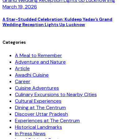
March 19, 2026
A Star-Studded Celebration: Kuldeep Yadav’s Grand
Wedding Reception Lights Up Lucknow
Categories
A Meal to Remember
Adventure and Nature
Article
Awadhi Cuisine
Career
Cuisine Adventures
Culinary Excursions to Nearby Cities
Cultural Experiences
Dining at The Centrum
Discover Uttar Pradesh
Experiences at The Centrum
Historical Landmarks
In Press News