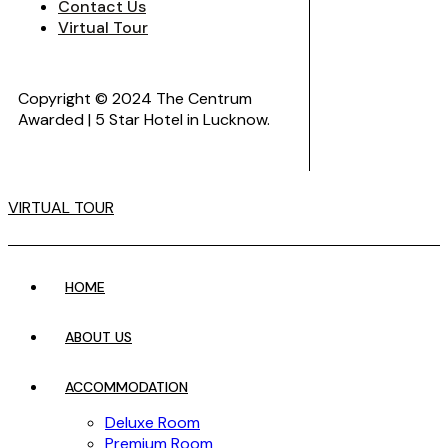
Contact Us
Virtual Tour
Copyright © 2024 The Centrum
Awarded | 5 Star Hotel in Lucknow.
VIRTUAL TOUR
HOME
ABOUT US
ACCOMMODATION
Deluxe Room
Premium Room