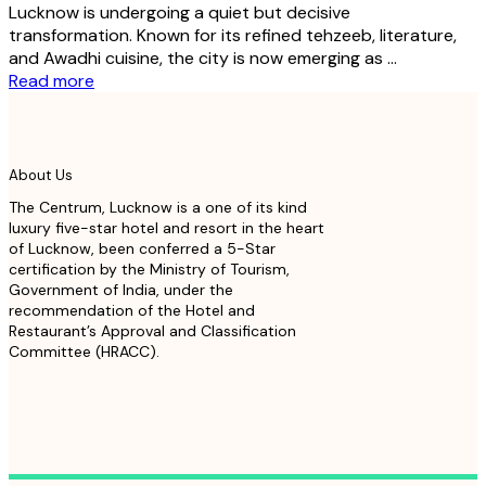
Lucknow is undergoing a quiet but decisive
transformation. Known for its refined tehzeeb, literature,
and Awadhi cuisine, the city is now emerging as ...
Read more
About Us
The Centrum, Lucknow is a one of its kind
luxury five-star hotel and resort in the heart
of Lucknow, been conferred a 5-Star
certification by the Ministry of Tourism,
Government of India, under the
recommendation of the Hotel and
Restaurant’s Approval and Classification
Committee (HRACC).