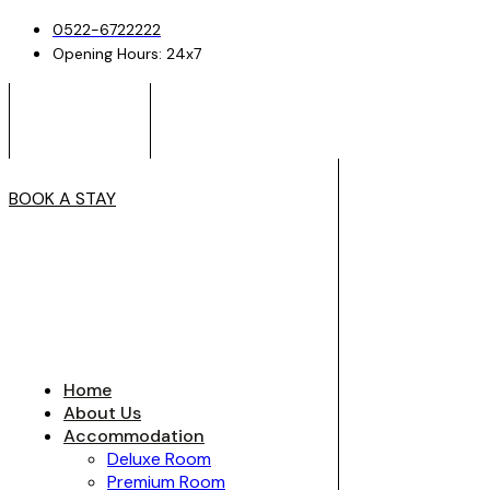
0522-6722222
Opening Hours: 24x7
BOOK A STAY
Home
About Us
Accommodation
Deluxe Room
Premium Room