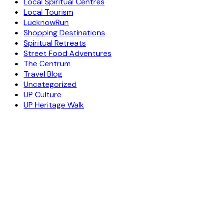
Local Spiritual Centres
Local Tourism
LucknowRun
Shopping Destinations
Spiritual Retreats
Street Food Adventures
The Centrum
Travel Blog
Uncategorized
UP Culture
UP Heritage Walk
ESCAPE
TO A WORLD OF
YOUR DAY