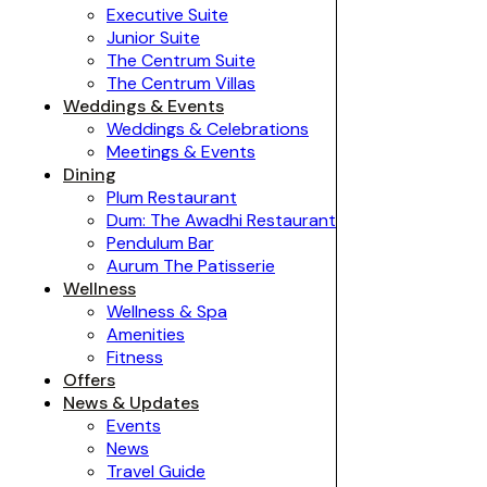
Executive Suite
Junior Suite
The Centrum Suite
The Centrum Villas
Weddings & Events
Weddings & Celebrations
Meetings & Events
Dining
Plum Restaurant
Dum: The Awadhi Restaurant
Pendulum Bar
Aurum The Patisserie
Wellness
Wellness & Spa
Amenities
Fitness
Offers
News & Updates
Events
News
Travel Guide