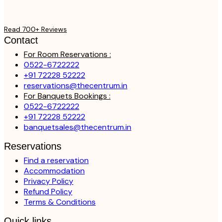
Read 700+ Reviews
Contact
For Room Reservations :
0522-6722222
+91 72228 52222
reservations@thecentrum.in
For Banquets Bookings :
0522-6722222
+91 72228 52222
banquetsales@thecentrum.in
Reservations
Find a reservation
Accommodation
Privacy Policy
Refund Policy
Terms & Conditions
Quick links