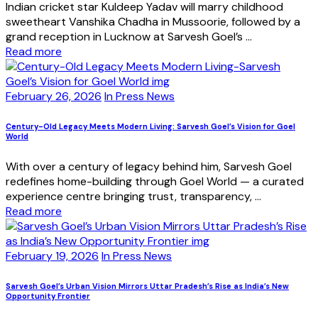
Indian cricket star Kuldeep Yadav will marry childhood
sweetheart Vanshika Chadha in Mussoorie, followed by a
grand reception in Lucknow at Sarvesh Goel’s ...
Read more
February 26, 2026
In Press News
Century-Old Legacy Meets Modern Living: Sarvesh Goel’s Vision for Goel
World
With over a century of legacy behind him, Sarvesh Goel
redefines home-building through Goel World — a curated
experience centre bringing trust, transparency, ...
Read more
February 19, 2026
In Press News
Sarvesh Goel’s Urban Vision Mirrors Uttar Pradesh’s Rise as India’s New
Opportunity Frontier