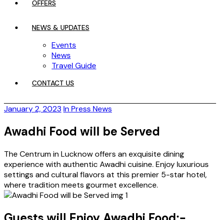
OFFERS
NEWS & UPDATES
Events
News
Travel Guide
CONTACT US
January 2, 2023
In Press News
Awadhi Food will be Served
The Centrum in Lucknow offers an exquisite dining
experience with authentic Awadhi cuisine. Enjoy luxurious
settings and cultural flavors at this premier 5-star hotel,
where tradition meets gourmet excellence.
Guests will Enjoy Awadhi Food:-