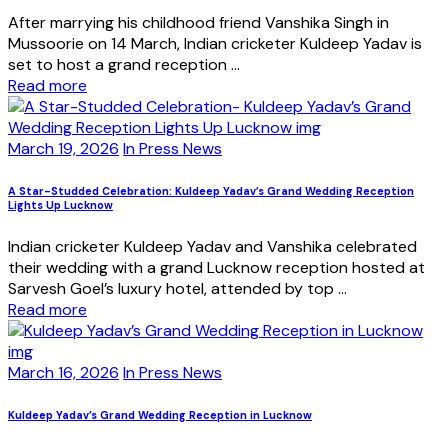
After marrying his childhood friend Vanshika Singh in
Mussoorie on 14 March, Indian cricketer Kuldeep Yadav is
set to host a grand reception ...
Read more
March 19, 2026
In Press News
A Star-Studded Celebration: Kuldeep Yadav’s Grand Wedding Reception
Lights Up Lucknow
Indian cricketer Kuldeep Yadav and Vanshika celebrated
their wedding with a grand Lucknow reception hosted at
Sarvesh Goel’s luxury hotel, attended by top ...
Read more
March 16, 2026
In Press News
Kuldeep Yadav’s Grand Wedding Reception in Lucknow