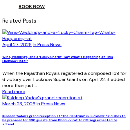
BOOK NOW
Related Posts
April 27, 2026
In Press News
Wins, Weddings, and a ‘Lucky Charm’ Tag: What’s Happening at This
Lucknow Hotel?
When the Rajasthan Royals registered a composed 159 for
6 victory over Lucknow Super Giants on April 22, it added
more than just ...
Read more
March 23, 2026
In Press News
Kuldeep Yadav’s grand reception at ‘The Centrum’ in Lucknow: 52 dishes to
be prepared for 800 guests, from Dhoni-Virat to CM Yogi expected to
attend