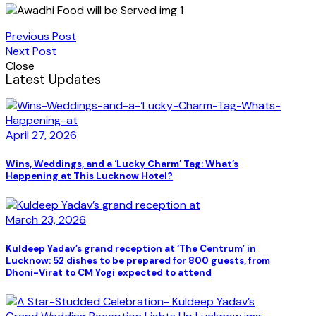
Previous Post
Next Post
Close
Latest Updates
April 27, 2026
Wins, Weddings, and a ‘Lucky Charm’ Tag: What’s
Happening at This Lucknow Hotel?
March 23, 2026
Kuldeep Yadav’s grand reception at ‘The Centrum’ in
Lucknow: 52 dishes to be prepared for 800 guests, from
Dhoni-Virat to CM Yogi expected to attend