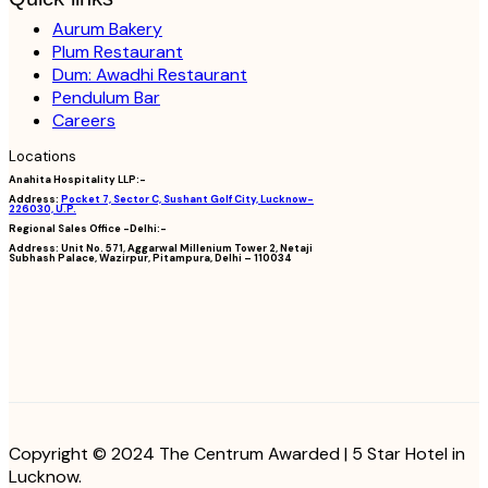
Aurum Bakery
Plum Restaurant
Dum: Awadhi Restaurant
Pendulum Bar
Careers
Locations
Anahita Hospitality LLP:-
Address:
Pocket 7, Sector C, Sushant Golf City, Lucknow-
226030, U.P.
Regional Sales Office -Delhi:-
Address:
Unit No. 571, Aggarwal Millenium Tower 2, Netaji
Subhash Palace, Wazirpur, Pitampura, Delhi – 110034
Copyright © 2024 The Centrum Awarded | 5 Star Hotel in
Lucknow.