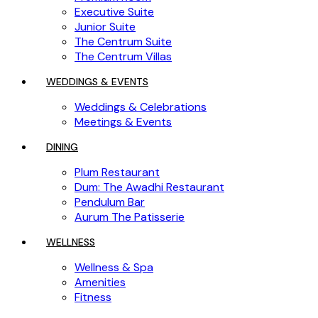
Executive Suite
Junior Suite
The Centrum Suite
The Centrum Villas
WEDDINGS & EVENTS
Weddings & Celebrations
Meetings & Events
DINING
Plum Restaurant
Dum: The Awadhi Restaurant
Pendulum Bar
Aurum The Patisserie
WELLNESS
Wellness & Spa
Amenities
Fitness