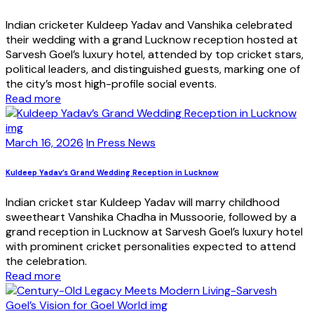
Indian cricketer Kuldeep Yadav and Vanshika celebrated
their wedding with a grand Lucknow reception hosted at
Sarvesh Goel’s luxury hotel, attended by top cricket stars,
political leaders, and distinguished guests, marking one of
the city’s most high-profile social events.
Read more
March 16, 2026
In Press News
Kuldeep Yadav’s Grand Wedding Reception in Lucknow
Indian cricket star Kuldeep Yadav will marry childhood
sweetheart Vanshika Chadha in Mussoorie, followed by a
grand reception in Lucknow at Sarvesh Goel’s luxury hotel
with prominent cricket personalities expected to attend
the celebration.
Read more