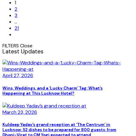
1
2
3
…
21
FILTERS
Close
Latest Updates
April 27, 2026
Wins, Weddings, and a ‘Lucky Charm’ Tag: What’s
Happening at This Lucknow Hotel?
March 23, 2026
Kuldeep Yadav’s grand reception at ‘The Centrum’ in
Lucknow: 52 dishes to be prepared for 800 guests, from
Dhoni-Virat to CM Yogi expected to attend