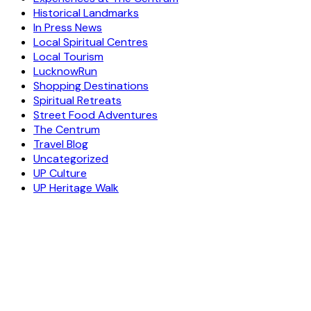
Historical Landmarks
In Press News
Local Spiritual Centres
Local Tourism
LucknowRun
Shopping Destinations
Spiritual Retreats
Street Food Adventures
The Centrum
Travel Blog
Uncategorized
UP Culture
UP Heritage Walk
ESCAPE