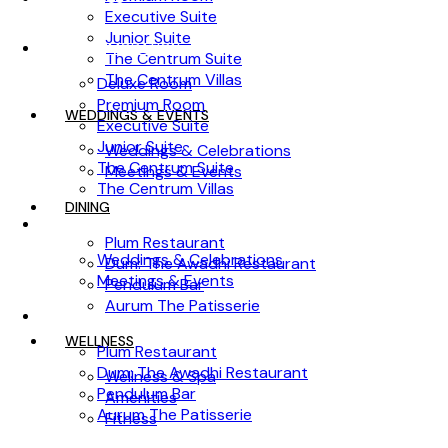
Executive Suite
Junior Suite
ACCOMMODATION
The Centrum Suite
The Centrum Villas
Deluxe Room
Premium Room
WEDDINGS & EVENTS
Executive Suite
Junior Suite
Weddings & Celebrations
The Centrum Suite
Meetings & Events
The Centrum Villas
DINING
WEDDINGS & EVENTS
Plum Restaurant
Weddings & Celebrations
Dum: The Awadhi Restaurant
Meetings & Events
Pendulum Bar
Aurum The Patisserie
DINING
WELLNESS
Plum Restaurant
Dum: The Awadhi Restaurant
Wellness & Spa
Pendulum Bar
Amenities
Aurum The Patisserie
Fitness