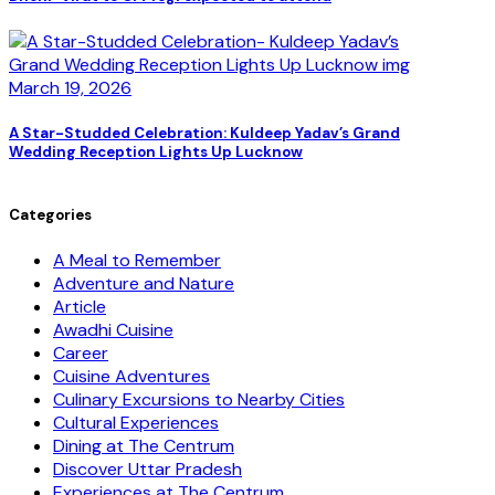
March 19, 2026
A Star-Studded Celebration: Kuldeep Yadav’s Grand
Wedding Reception Lights Up Lucknow
Categories
A Meal to Remember
Adventure and Nature
Article
Awadhi Cuisine
Career
Cuisine Adventures
Culinary Excursions to Nearby Cities
Cultural Experiences
Dining at The Centrum
Discover Uttar Pradesh
Experiences at The Centrum