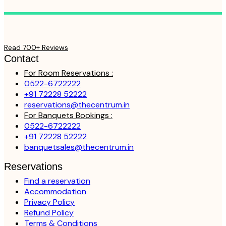
Read 700+ Reviews
Contact
For Room Reservations :
0522-6722222
+91 72228 52222
reservations@thecentrum.in
For Banquets Bookings :
0522-6722222
+91 72228 52222
banquetsales@thecentrum.in
Reservations
Find a reservation
Accommodation
Privacy Policy
Refund Policy
Terms & Conditions