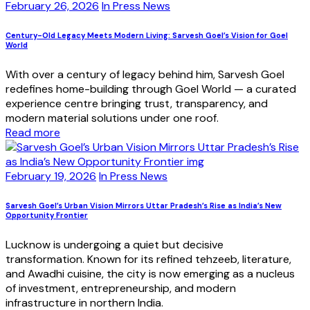
February 26, 2026
In Press News
Century-Old Legacy Meets Modern Living: Sarvesh Goel’s Vision for Goel
World
With over a century of legacy behind him, Sarvesh Goel
redefines home-building through Goel World — a curated
experience centre bringing trust, transparency, and
modern material solutions under one roof.
Read more
February 19, 2026
In Press News
Sarvesh Goel’s Urban Vision Mirrors Uttar Pradesh’s Rise as India’s New
Opportunity Frontier
Lucknow is undergoing a quiet but decisive
transformation. Known for its refined tehzeeb, literature,
and Awadhi cuisine, the city is now emerging as a nucleus
of investment, entrepreneurship, and modern
infrastructure in northern India.