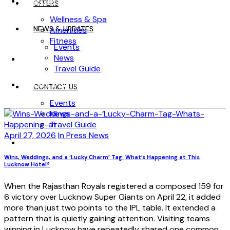
WELLNESS
OFFERS
Wellness & Spa
NEWS & UPDATES
Amenities
Fitness
Events
News
OFFERS
Travel Guide
NEWS & UPDATES
CONTACT US
Events
News
Travel Guide
April 27, 2026
In Press News
CONTACT US
Wins, Weddings, and a ‘Lucky Charm’ Tag: What’s Happening at This
Lucknow Hotel?
When the Rajasthan Royals registered a composed 159 for
6 victory over Lucknow Super Giants on April 22, it added
more than just two points to the IPL table. It extended a
pattern that is quietly gaining attention. Visiting teams
winning in Lucknow have repeatedly shared one common