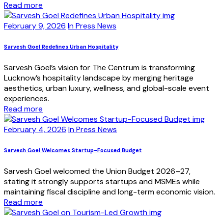
Read more
February 9, 2026
In Press News
Sarvesh Goel Redefines Urban Hospitality
Sarvesh Goel’s vision for The Centrum is transforming
Lucknow’s hospitality landscape by merging heritage
aesthetics, urban luxury, wellness, and global-scale event
experiences.
Read more
February 4, 2026
In Press News
Sarvesh Goel Welcomes Startup-Focused Budget
Sarvesh Goel welcomed the Union Budget 2026–27,
stating it strongly supports startups and MSMEs while
maintaining fiscal discipline and long-term economic vision.
Read more