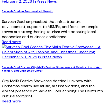
February 2, 2026
In Press News
Sarvesh Goel on Tourism-Led Growth
Sarvesh Goel emphasised that infrastructure
development, support to MSMEs, and focus on temple
towns are strengthening tourism while boosting local
economies and business confidence.
Read more
December 20, 2025
In Press News
Sarvesh Goel Graces City Mall’s Festive Showcase – A Celebration of Art,
Fashion, and Christmas Cheer
City Mall’s Festive Showcase dazzled Lucknow with
Christmas charm, live music, art installations, and the
vibrant presence of Sarvesh Goel, echoing The Centrum’s
cultural footprint.
Read more