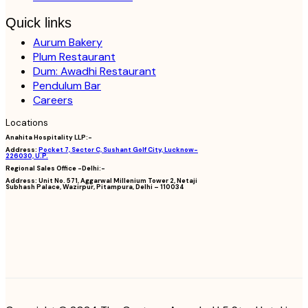
Quick links
Aurum Bakery
Plum Restaurant
Dum: Awadhi Restaurant
Pendulum Bar
Careers
Locations
Anahita Hospitality LLP:-
Address:
Pocket 7, Sector C, Sushant Golf City, Lucknow-
226030, U.P.
Regional Sales Office -Delhi:-
Address:
Unit No. 571, Aggarwal Millenium Tower 2, Netaji
Subhash Palace, Wazirpur, Pitampura, Delhi – 110034