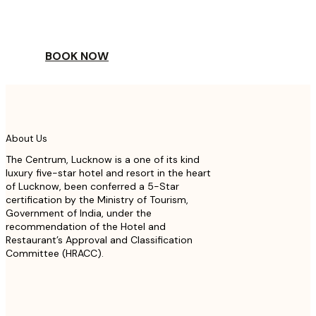
TO A WORLD OF
YOUR DAY
BOOK NOW
About Us
The Centrum, Lucknow is a one of its kind
luxury five-star hotel and resort in the heart
of Lucknow, been conferred a 5-Star
certification by the Ministry of Tourism,
Government of India, under the
recommendation of the Hotel and
Restaurant’s Approval and Classification
Committee (HRACC).