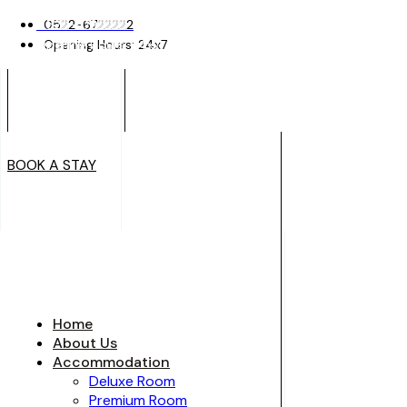
0522-6722222
0522-6722222
Opening Hours: 24x7
Opening Hours: 24x7
BOOK A STAY
BOOK A STAY
Home
About Us
Accommodation
Deluxe Room
Premium Room