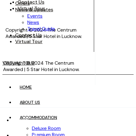
Contact Us
Offers
Virtual Tour
News & Updates
Events
News
Travel Guide
Copyright © 2024 The Centrum
Contact Us
Awarded | 5 Star Hotel in Lucknow.
Virtual Tour
VIRTUAL TOUR
Copyright © 2024 The Centrum
Awarded | 5 Star Hotel in Lucknow.
HOME
VIRTUAL TOUR
ABOUT US
ACCOMMODATION
HOME
Deluxe Room
Premium Room
ABOUT US