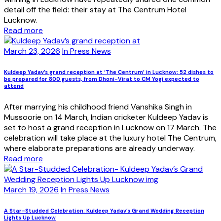
detail off the field: their stay at The Centrum Hotel
Lucknow.
Read more
March 23, 2026
In Press News
Kuldeep Yadav’s grand reception at ‘The Centrum’ in Lucknow: 52 dishes to
be prepared for 800 guests, from Dhoni-Virat to CM Yogi expected to
attend
After marrying his childhood friend Vanshika Singh in
Mussoorie on 14 March, Indian cricketer Kuldeep Yadav is
set to host a grand reception in Lucknow on 17 March. The
celebration will take place at the luxury hotel The Centrum,
where elaborate preparations are already underway.
Read more
March 19, 2026
In Press News
A Star-Studded Celebration: Kuldeep Yadav’s Grand Wedding Reception
Lights Up Lucknow