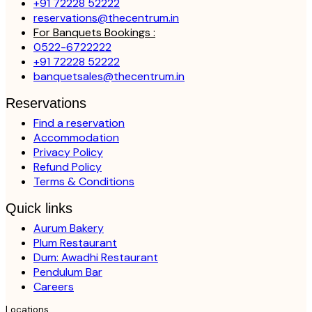
+91 72228 52222
reservations@thecentrum.in
For Banquets Bookings :
0522-6722222
+91 72228 52222
banquetsales@thecentrum.in
Reservations
Find a reservation
Accommodation
Privacy Policy
Refund Policy
Terms & Conditions
Quick links
Aurum Bakery
Plum Restaurant
Dum: Awadhi Restaurant
Pendulum Bar
Careers
Locations