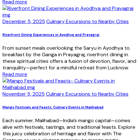
Read more
December 5, 2025
Culinary Excursions to Nearby Cities
Riverfront Dining Experiences in Ayodhya and Prayagraj
From sunset meals overlooking the Saryu in Ayodhya to
breakfast by the Ganga in Prayagraj, riverfront dining in
these spiritual cities offers a fusion of devotion, flavor, and
tranquility—perfect for a mindful retreat from Lucknow.
Read more
November 5, 2025
Culinary Excursions to Nearby Cities
Mango Festivals and Feasts: Culinary Events in Malihabad
Each summer, Malihabad—India’s mango capital—comes
alive with festivals, tastings, and traditional feasts. Explore
this juicy celebration of heritage and flavor with The