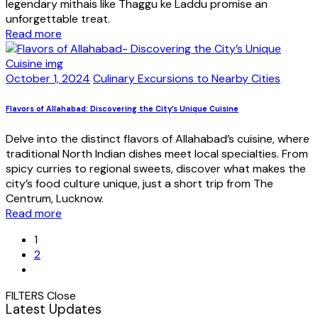
legendary mithais like Thaggu ke Laddu promise an
unforgettable treat.
Read more
October 1, 2024
Culinary Excursions to Nearby Cities
Flavors of Allahabad: Discovering the City’s Unique Cuisine
Delve into the distinct flavors of Allahabad’s cuisine, where
traditional North Indian dishes meet local specialties. From
spicy curries to regional sweets, discover what makes the
city’s food culture unique, just a short trip from The
Centrum, Lucknow.
Read more
1
2
FILTERS
Close
Latest Updates