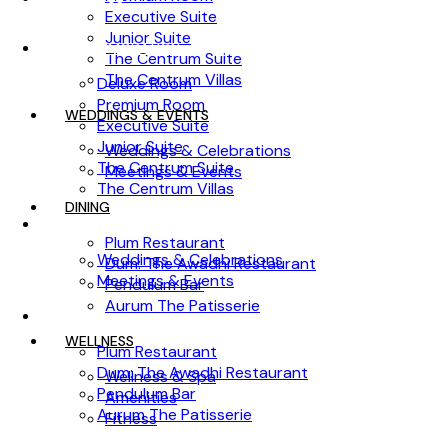
Executive Suite
Junior Suite
ACCOMMODATION
The Centrum Suite
The Centrum Villas
Deluxe Room
Premium Room
WEDDINGS & EVENTS
Executive Suite
Junior Suite
Weddings & Celebrations
The Centrum Suite
Meetings & Events
The Centrum Villas
DINING
WEDDINGS & EVENTS
Plum Restaurant
Weddings & Celebrations
Dum: The Awadhi Restaurant
Meetings & Events
Pendulum Bar
Aurum The Patisserie
DINING
WELLNESS
Plum Restaurant
Dum: The Awadhi Restaurant
Wellness & Spa
Pendulum Bar
Amenities
Aurum The Patisserie
Fitness