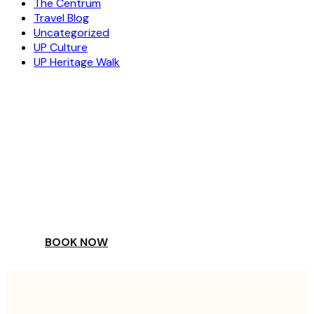
The Centrum
Travel Blog
Uncategorized
UP Culture
UP Heritage Walk
ESCAPE
TO A WORLD OF
YOUR DAY
BOOK NOW