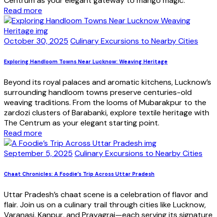
Centrum as your elegant gateway to mango magic.
Read more
October 30, 2025
Culinary Excursions to Nearby Cities
Exploring Handloom Towns Near Lucknow: Weaving Heritage
Beyond its royal palaces and aromatic kitchens, Lucknow’s
surrounding handloom towns preserve centuries-old
weaving traditions. From the looms of Mubarakpur to the
zardozi clusters of Barabanki, explore textile heritage with
The Centrum as your elegant starting point.
Read more
September 5, 2025
Culinary Excursions to Nearby Cities
Chaat Chronicles: A Foodie’s Trip Across Uttar Pradesh
Uttar Pradesh’s chaat scene is a celebration of flavor and
flair. Join us on a culinary trail through cities like Lucknow,
Varanasi, Kanpur, and Prayagraj—each serving its signature