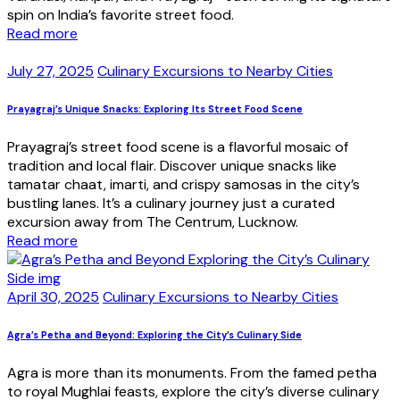
spin on India’s favorite street food.
Read more
July 27, 2025
Culinary Excursions to Nearby Cities
Prayagraj’s Unique Snacks: Exploring Its Street Food Scene
Prayagraj’s street food scene is a flavorful mosaic of
tradition and local flair. Discover unique snacks like
tamatar chaat, imarti, and crispy samosas in the city’s
bustling lanes. It’s a culinary journey just a curated
excursion away from The Centrum, Lucknow.
Read more
April 30, 2025
Culinary Excursions to Nearby Cities
Agra’s Petha and Beyond: Exploring the City’s Culinary Side
Agra is more than its monuments. From the famed petha
to royal Mughlai feasts, explore the city’s diverse culinary