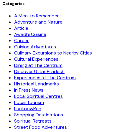
Categories
A Meal to Remember
Adventure and Nature
Article
Awadhi Cuisine
Career
Cuisine Adventures
Culinary Excursions to Nearby Cities
Cultural Experiences
Dining at The Centrum
Discover Uttar Pradesh
Experiences at The Centrum
Historical Landmarks
In Press News
Local Spiritual Centres
Local Tourism
LucknowRun
Shopping Destinations
Spiritual Retreats
Street Food Adventures