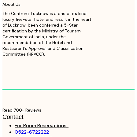
About Us
The Centrum, Lucknow is a one of its kind
luxury five-star hotel and resort in the heart
of Lucknow, been conferred a 5-Star
certification by the Ministry of Tourism,
Government of India, under the
recommendation of the Hotel and
Restaurant’s Approval and Classification
Committee (HRACC).
Read 700+ Reviews
Contact
For Room Reservations :
0522-6722222