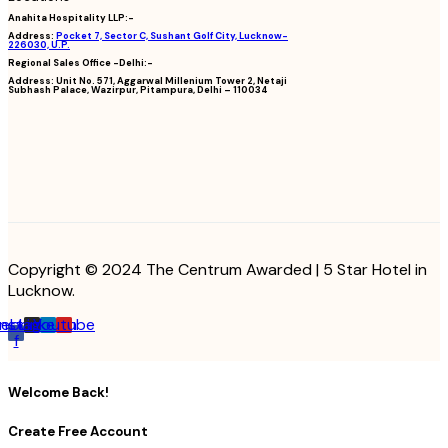
Anahita Hospitality LLP:-
Address:
Pocket 7, Sector C, Sushant Golf City, Lucknow-
226030, U.P.
Regional Sales Office -Delhi:-
Address:
Unit No. 571, Aggarwal Millenium Tower 2, Netaji
Subhash Palace, Wazirpur, Pitampura, Delhi – 110034
Copyright © 2024 The Centrum Awarded | 5 Star Hotel in
Lucknow.
cebook-
Instagram
Linkedin
Youtube
f
Welcome Back!
Create Free Account