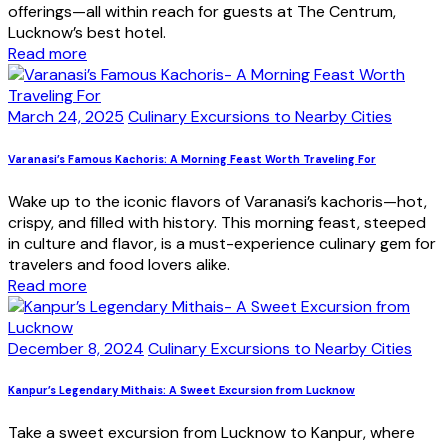
offerings—all within reach for guests at The Centrum,
Lucknow’s best hotel.
Read more
March 24, 2025
Culinary Excursions to Nearby Cities
Varanasi’s Famous Kachoris: A Morning Feast Worth Traveling For
Wake up to the iconic flavors of Varanasi’s kachoris—hot,
crispy, and filled with history. This morning feast, steeped
in culture and flavor, is a must-experience culinary gem for
travelers and food lovers alike.
Read more
December 8, 2024
Culinary Excursions to Nearby Cities
Kanpur’s Legendary Mithais: A Sweet Excursion from Lucknow
Take a sweet excursion from Lucknow to Kanpur, where