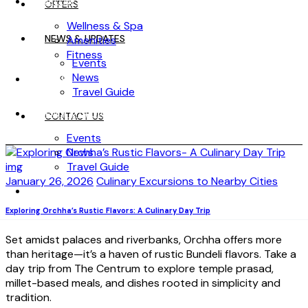
WELLNESS
OFFERS
Wellness & Spa
NEWS & UPDATES
Amenities
Fitness
Events
News
OFFERS
Travel Guide
NEWS & UPDATES
CONTACT US
Events
News
Travel Guide
January 26, 2026
Culinary Excursions to Nearby Cities
CONTACT US
Exploring Orchha’s Rustic Flavors: A Culinary Day Trip
Set amidst palaces and riverbanks, Orchha offers more
than heritage—it’s a haven of rustic Bundeli flavors. Take a
day trip from The Centrum to explore temple prasad,
millet-based meals, and dishes rooted in simplicity and
tradition.