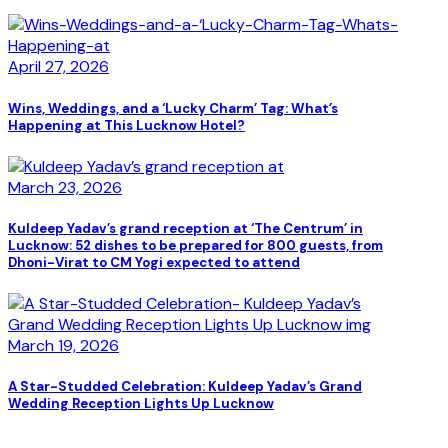
April 27, 2026
Wins, Weddings, and a ‘Lucky Charm’ Tag: What’s
Happening at This Lucknow Hotel?
March 23, 2026
Kuldeep Yadav’s grand reception at ‘The Centrum’ in
Lucknow: 52 dishes to be prepared for 800 guests, from
Dhoni-Virat to CM Yogi expected to attend
March 19, 2026
A Star-Studded Celebration: Kuldeep Yadav’s Grand
Wedding Reception Lights Up Lucknow