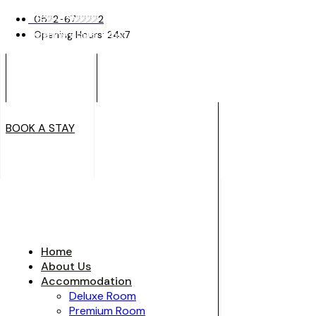
0522-6722222
0522-6722222
Opening Hours: 24x7
Opening Hours: 24x7
BOOK A STAY
BOOK A STAY
Home
About Us
Accommodation
Deluxe Room
Premium Room