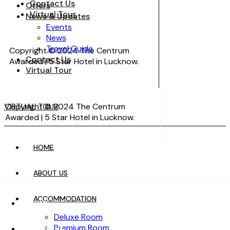
Contact Us
Offers
Virtual Tour
News & Updates
Events
News
Travel Guide
Copyright © 2024 The Centrum
Contact Us
Awarded | 5 Star Hotel in Lucknow.
Virtual Tour
VIRTUAL TOUR
Copyright © 2024 The Centrum
Awarded | 5 Star Hotel in Lucknow.
HOME
VIRTUAL TOUR
ABOUT US
ACCOMMODATION
HOME
Deluxe Room
Premium Room
ABOUT US