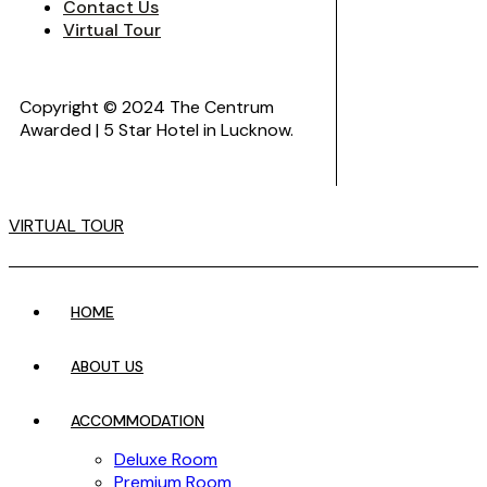
Contact Us
Virtual Tour
Copyright © 2024 The Centrum
Awarded | 5 Star Hotel in Lucknow.
VIRTUAL TOUR
HOME
ABOUT US
ACCOMMODATION
Deluxe Room
Premium Room