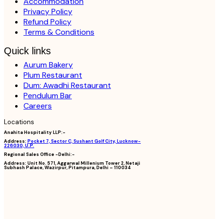
Accommodation
Privacy Policy
Refund Policy
Terms & Conditions
Quick links
Aurum Bakery
Plum Restaurant
Dum: Awadhi Restaurant
Pendulum Bar
Careers
Locations
Anahita Hospitality LLP:-
Address:
Pocket 7, Sector C, Sushant Golf City, Lucknow-
226030, U.P.
Regional Sales Office -Delhi:-
Address:
Unit No. 571, Aggarwal Millenium Tower 2, Netaji
Subhash Palace, Wazirpur, Pitampura, Delhi – 110034