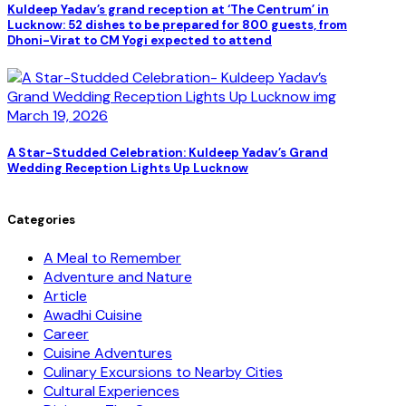
Kuldeep Yadav’s grand reception at ‘The Centrum’ in
Lucknow: 52 dishes to be prepared for 800 guests, from
Dhoni-Virat to CM Yogi expected to attend
March 19, 2026
A Star-Studded Celebration: Kuldeep Yadav’s Grand
Wedding Reception Lights Up Lucknow
Categories
A Meal to Remember
Adventure and Nature
Article
Awadhi Cuisine
Career
Cuisine Adventures
Culinary Excursions to Nearby Cities
Cultural Experiences