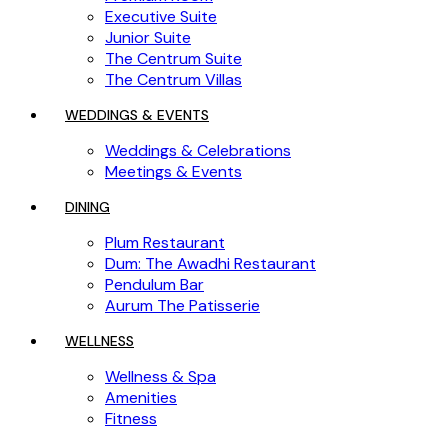
Executive Suite
Junior Suite
The Centrum Suite
The Centrum Villas
WEDDINGS & EVENTS
Weddings & Celebrations
Meetings & Events
DINING
Plum Restaurant
Dum: The Awadhi Restaurant
Pendulum Bar
Aurum The Patisserie
WELLNESS
Wellness & Spa
Amenities
Fitness