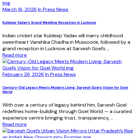
March 16, 2026
In Press News
Kuldeep Yadav’s Grand Wedding Reception in Lucknow
Indian cricket star Kuldeep Yadav will marry childhood
sweetheart Vanshika Chadha in Mussoorie, followed by a
grand reception in Lucknow at Sarvesh Goel’s ...
Read more
February 26, 2026
In Press News
Century-Old Legacy Meets Modern Living: Sarvesh Goel’s Vision for Goel
World
With over a century of legacy behind him, Sarvesh Goel
redefines home-building through Goel World — a curated
experience centre bringing trust, transparency, ...
Read more