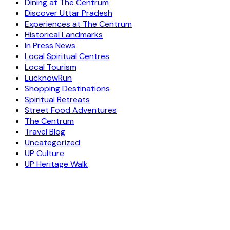
Dining at The Centrum
Discover Uttar Pradesh
Experiences at The Centrum
Historical Landmarks
In Press News
Local Spiritual Centres
Local Tourism
LucknowRun
Shopping Destinations
Spiritual Retreats
Street Food Adventures
The Centrum
Travel Blog
Uncategorized
UP Culture
UP Heritage Walk