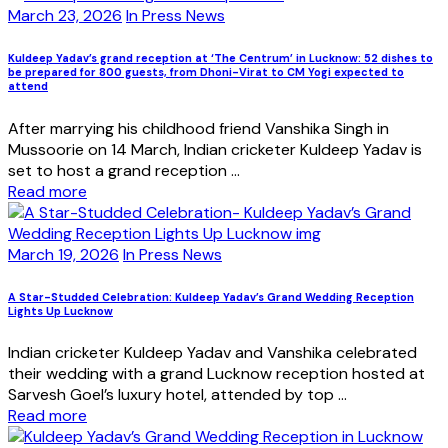
March 23, 2026
In Press News
Kuldeep Yadav’s grand reception at ‘The Centrum’ in Lucknow: 52 dishes to
be prepared for 800 guests, from Dhoni-Virat to CM Yogi expected to
attend
After marrying his childhood friend Vanshika Singh in
Mussoorie on 14 March, Indian cricketer Kuldeep Yadav is
set to host a grand reception ...
Read more
March 19, 2026
In Press News
A Star-Studded Celebration: Kuldeep Yadav’s Grand Wedding Reception
Lights Up Lucknow
Indian cricketer Kuldeep Yadav and Vanshika celebrated
their wedding with a grand Lucknow reception hosted at
Sarvesh Goel’s luxury hotel, attended by top ...
Read more