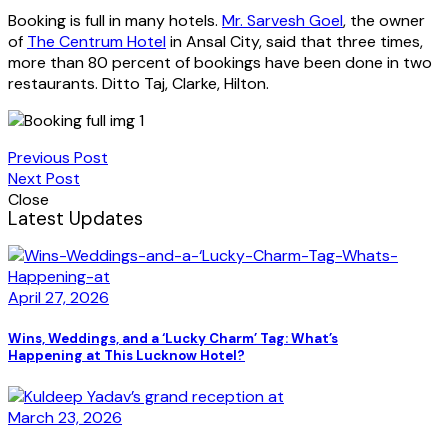
Booking is full in many hotels.
Mr. Sarvesh Goel
, the owner
of
The Centrum Hotel
in Ansal City, said that three times,
more than 80 percent of bookings have been done in two
restaurants. Ditto Taj, Clarke, Hilton.
Previous Post
Next Post
Close
Latest Updates
April 27, 2026
Wins, Weddings, and a ‘Lucky Charm’ Tag: What’s
Happening at This Lucknow Hotel?
March 23, 2026