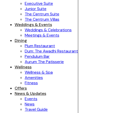
Executive Suite
Junior Suite
The Centrum Suite
The Centrum Villas
Weddings & Events
Weddings & Celebrations
Meetings & Events
Dining
Plum Restaurant
Dum: The Awadhi Restaurant
Pendulum Bar
Aurum The Patisserie
Wellness
Wellness & Spa
Amenities
Fitness
Offers
News & Updates
Events
News
Travel Guide