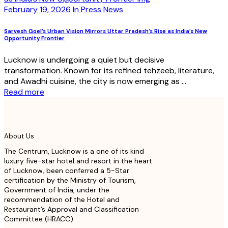
February 19, 2026
In Press News
Sarvesh Goel’s Urban Vision Mirrors Uttar Pradesh’s Rise as India’s New
Opportunity Frontier
Lucknow is undergoing a quiet but decisive
transformation. Known for its refined tehzeeb, literature,
and Awadhi cuisine, the city is now emerging as ...
Read more
About Us
The Centrum, Lucknow is a one of its kind
luxury five-star hotel and resort in the heart
of Lucknow, been conferred a 5-Star
certification by the Ministry of Tourism,
Government of India, under the
recommendation of the Hotel and
Restaurant’s Approval and Classification
Committee (HRACC).