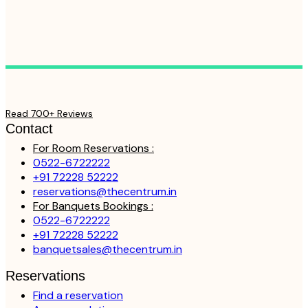
Read 700+ Reviews
Contact
For Room Reservations :
0522-6722222
+91 72228 52222
reservations@thecentrum.in
For Banquets Bookings :
0522-6722222
+91 72228 52222
banquetsales@thecentrum.in
Reservations
Find a reservation