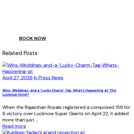
ESCAPE
TO A WORLD OF
YOUR DAY
BOOK NOW
Related Posts
April 27, 2026
In Press News
Wins, Weddings, and a ‘Lucky Charm’ Tag: What’s Happening at This
Lucknow Hotel?
When the Rajasthan Royals registered a composed 159 for
6 victory over Lucknow Super Giants on April 22, it added
more than just ...
Read more