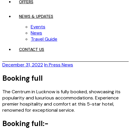
OFFERS
NEWS & UPDATES
Events
News
Travel Guide
CONTACT US
December 31, 2022
In Press News
Booking full
The Centrum in Lucknow is fully booked, showcasing its
popularity and luxurious accommodations. Experience
premier hospitality and comfort at this 5-star hotel,
renowned for exceptional service.
Booking full:-