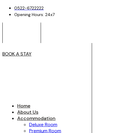
0522-6722222
Opening Hours: 24x7
BOOK A STAY
Home
About Us
Accommodation
Deluxe Room
Premium Room