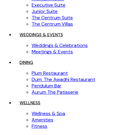
Executive Suite
Junior Suite
The Centrum Suite
The Centrum Villas
WEDDINGS & EVENTS
Weddings & Celebrations
Meetings & Events
DINING
Plum Restaurant
Dum: The Awadhi Restaurant
Pendulum Bar
Aurum The Patisserie
WELLNESS
Wellness & Spa
Amenities
Fitness