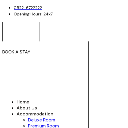
0522-6722222
Opening Hours: 24x7
BOOK A STAY
Home
About Us
Accommodation
Deluxe Room
Premium Room