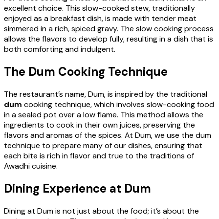
excellent choice. This slow-cooked stew, traditionally
enjoyed as a breakfast dish, is made with tender meat
simmered in a rich, spiced gravy. The slow cooking process
allows the flavors to develop fully, resulting in a dish that is
both comforting and indulgent.
The Dum Cooking Technique
The restaurant’s name, Dum, is inspired by the traditional
dum
cooking technique, which involves slow-cooking food
in a sealed pot over a low flame. This method allows the
ingredients to cook in their own juices, preserving the
flavors and aromas of the spices. At Dum, we use the dum
technique to prepare many of our dishes, ensuring that
each bite is rich in flavor and true to the traditions of
Awadhi cuisine.
Dining Experience at Dum
Dining at Dum is not just about the food; it’s about the