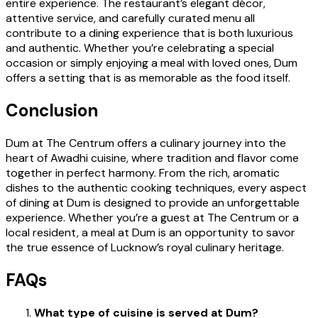
entire experience. The restaurant’s elegant décor,
attentive service, and carefully curated menu all
contribute to a dining experience that is both luxurious
and authentic. Whether you’re celebrating a special
occasion or simply enjoying a meal with loved ones, Dum
offers a setting that is as memorable as the food itself.
Conclusion
Dum at The Centrum offers a culinary journey into the
heart of Awadhi cuisine, where tradition and flavor come
together in perfect harmony. From the rich, aromatic
dishes to the authentic cooking techniques, every aspect
of dining at Dum is designed to provide an unforgettable
experience. Whether you’re a guest at The Centrum or a
local resident, a meal at Dum is an opportunity to savor
the true essence of Lucknow’s royal culinary heritage.
FAQs
What type of cuisine is served at Dum?