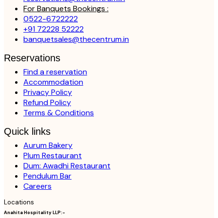
For Banquets Bookings :
0522-6722222
+91 72228 52222
banquetsales@thecentrum.in
Reservations
Find a reservation
Accommodation
Privacy Policy
Refund Policy
Terms & Conditions
Quick links
Aurum Bakery
Plum Restaurant
Dum: Awadhi Restaurant
Pendulum Bar
Careers
Locations
Anahita Hospitality LLP:-