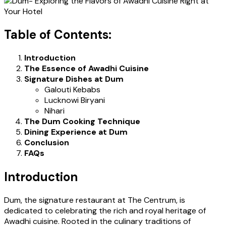
Table of Contents:
Introduction
The Essence of Awadhi Cuisine
Signature Dishes at Dum
Galouti Kebabs
Lucknowi Biryani
Nihari
The Dum Cooking Technique
Dining Experience at Dum
Conclusion
FAQs
Introduction
Dum, the signature restaurant at The Centrum, is
dedicated to celebrating the rich and royal heritage of
Awadhi cuisine. Rooted in the culinary traditions of