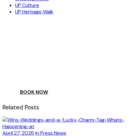
UP Culture
UP Heritage Walk
ESCAPE
TO A WORLD OF
YOUR DAY
BOOK NOW
Related Posts
April 27, 2026
In Press News