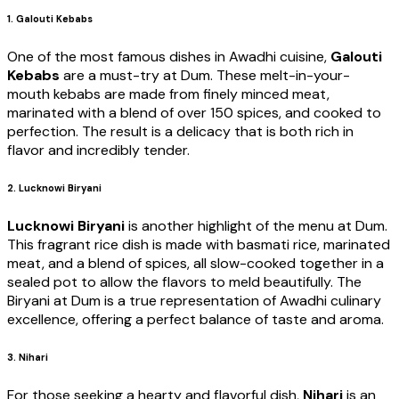
1. Galouti Kebabs
One of the most famous dishes in Awadhi cuisine,
Galouti
Kebabs
are a must-try at Dum. These melt-in-your-
mouth kebabs are made from finely minced meat,
marinated with a blend of over 150 spices, and cooked to
perfection. The result is a delicacy that is both rich in
flavor and incredibly tender.
2. Lucknowi Biryani
Lucknowi Biryani
is another highlight of the menu at Dum.
This fragrant rice dish is made with basmati rice, marinated
meat, and a blend of spices, all slow-cooked together in a
sealed pot to allow the flavors to meld beautifully. The
Biryani at Dum is a true representation of Awadhi culinary
excellence, offering a perfect balance of taste and aroma.
3. Nihari
For those seeking a hearty and flavorful dish,
Nihari
is an