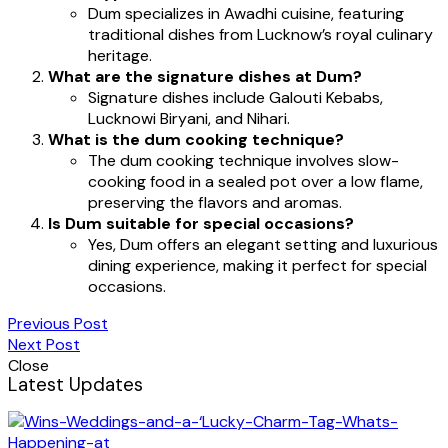
Dum specializes in Awadhi cuisine, featuring
traditional dishes from Lucknow’s royal culinary
heritage.
What are the signature dishes at Dum?
Signature dishes include Galouti Kebabs,
Lucknowi Biryani, and Nihari.
What is the dum cooking technique?
The dum cooking technique involves slow-
cooking food in a sealed pot over a low flame,
preserving the flavors and aromas.
Is Dum suitable for special occasions?
Yes, Dum offers an elegant setting and luxurious
dining experience, making it perfect for special
occasions.
Previous Post
Next Post
Close
Latest Updates