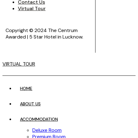
Contact Us
Virtual Tour
Copyright © 2024 The Centrum
Awarded | 5 Star Hotel in Lucknow.
VIRTUAL TOUR
HOME
ABOUT US
ACCOMMODATION
Deluxe Room
Premium Room