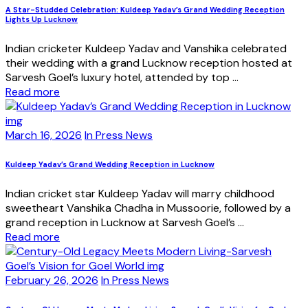
A Star-Studded Celebration: Kuldeep Yadav’s Grand Wedding Reception
Lights Up Lucknow
Indian cricketer Kuldeep Yadav and Vanshika celebrated
their wedding with a grand Lucknow reception hosted at
Sarvesh Goel’s luxury hotel, attended by top ...
Read more
March 16, 2026
In Press News
Kuldeep Yadav’s Grand Wedding Reception in Lucknow
Indian cricket star Kuldeep Yadav will marry childhood
sweetheart Vanshika Chadha in Mussoorie, followed by a
grand reception in Lucknow at Sarvesh Goel’s ...
Read more
February 26, 2026
In Press News