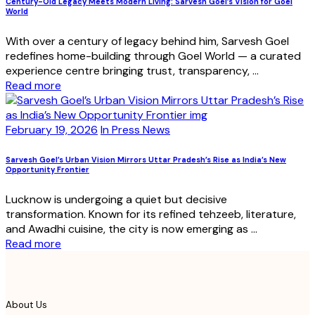
Century-Old Legacy Meets Modern Living: Sarvesh Goel’s Vision for Goel
World
With over a century of legacy behind him, Sarvesh Goel
redefines home-building through Goel World — a curated
experience centre bringing trust, transparency, ...
Read more
February 19, 2026
In Press News
Sarvesh Goel’s Urban Vision Mirrors Uttar Pradesh’s Rise as India’s New
Opportunity Frontier
Lucknow is undergoing a quiet but decisive
transformation. Known for its refined tehzeeb, literature,
and Awadhi cuisine, the city is now emerging as ...
Read more
About Us