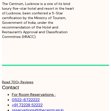
The Centrum, Lucknow is a one of its kind
luxury five-star hotel and resort in the heart
of Lucknow, been conferred a 5-Star
certification by the Ministry of Tourism,
Government of India, under the
recommendation of the Hotel and
Restaurant’s Approval and Classification
Committee (HRACC).
Read 700+ Reviews
Contact
For Room Reservations :
0522-6722222
+91 72228 52222
reservations@thecentrum.in