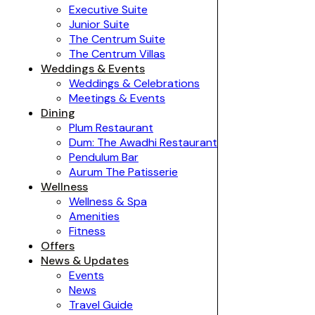
Executive Suite
Junior Suite
The Centrum Suite
The Centrum Villas
Weddings & Events
Weddings & Celebrations
Meetings & Events
Dining
Plum Restaurant
Dum: The Awadhi Restaurant
Pendulum Bar
Aurum The Patisserie
Wellness
Wellness & Spa
Amenities
Fitness
Offers
News & Updates
Events
News
Travel Guide