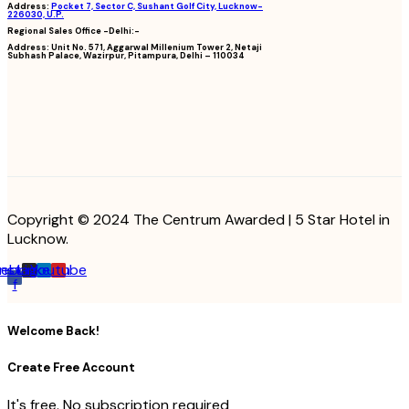
Address:
Pocket 7, Sector C, Sushant Golf City, Lucknow-
226030, U.P.
Regional Sales Office -Delhi:-
Address:
Unit No. 571, Aggarwal Millenium Tower 2, Netaji
Subhash Palace, Wazirpur, Pitampura, Delhi – 110034
Copyright © 2024 The Centrum Awarded | 5 Star Hotel in
Lucknow.
cebook-
Instagram
Linkedin
Youtube
f
Welcome Back!
Create Free Account
It's free. No subscription required