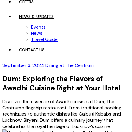
OFFERS
NEWS & UPDATES
Events
News
Travel Guide
CONTACT US
September 3, 2024
Dining at The Centrum
Dum: Exploring the Flavors of
Awadhi Cuisine Right at Your Hotel
Discover the essence of Awadhi cuisine at Dum, The
Centrum’s flagship restaurant. From traditional cooking
techniques to authentic dishes like Galouti Kebabs and
Lucknowi Biryani, Dum offers a culinary journey that
celebrates the royal heritage of Lucknow’s cuisine.