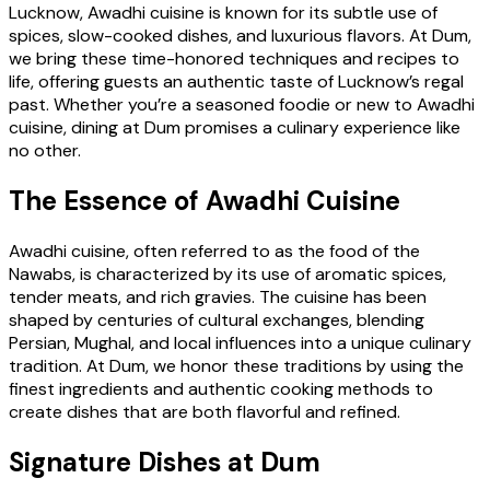
Lucknow, Awadhi cuisine is known for its subtle use of
spices, slow-cooked dishes, and luxurious flavors. At Dum,
we bring these time-honored techniques and recipes to
life, offering guests an authentic taste of Lucknow’s regal
past. Whether you’re a seasoned foodie or new to Awadhi
cuisine, dining at Dum promises a culinary experience like
no other.
The Essence of Awadhi Cuisine
Awadhi cuisine, often referred to as the food of the
Nawabs, is characterized by its use of aromatic spices,
tender meats, and rich gravies. The cuisine has been
shaped by centuries of cultural exchanges, blending
Persian, Mughal, and local influences into a unique culinary
tradition. At Dum, we honor these traditions by using the
finest ingredients and authentic cooking methods to
create dishes that are both flavorful and refined.
Signature Dishes at Dum