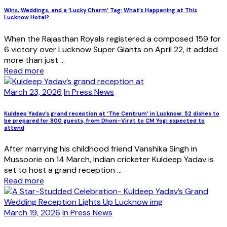
Wins, Weddings, and a ‘Lucky Charm’ Tag: What’s Happening at This
Lucknow Hotel?
When the Rajasthan Royals registered a composed 159 for
6 victory over Lucknow Super Giants on April 22, it added
more than just ...
Read more
March 23, 2026
In Press News
Kuldeep Yadav’s grand reception at ‘The Centrum’ in Lucknow: 52 dishes to
be prepared for 800 guests, from Dhoni-Virat to CM Yogi expected to
attend
After marrying his childhood friend Vanshika Singh in
Mussoorie on 14 March, Indian cricketer Kuldeep Yadav is
set to host a grand reception ...
Read more
March 19, 2026
In Press News