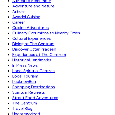
A Meal to Remember
Adventure and Nature
Article
Awadhi Cuisine
Career
Cuisine Adventures
Culinary Excursions to Nearby Cities
Cultural Experiences
Dining at The Centrum
Discover Uttar Pradesh
Experiences at The Centrum
Historical Landmarks
In Press News
Local Spiritual Centres
Local Tourism
LucknowRun
Shopping Destinations
Spiritual Retreats
Street Food Adventures
The Centrum
Travel Blog
Uncategorized