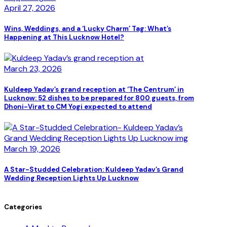
April 27, 2026
Wins, Weddings, and a ‘Lucky Charm’ Tag: What’s
Happening at This Lucknow Hotel?
March 23, 2026
Kuldeep Yadav’s grand reception at ‘The Centrum’ in
Lucknow: 52 dishes to be prepared for 800 guests, from
Dhoni-Virat to CM Yogi expected to attend
March 19, 2026
A Star-Studded Celebration: Kuldeep Yadav’s Grand
Wedding Reception Lights Up Lucknow
Categories