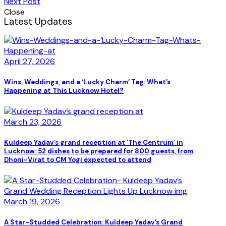
Next Post
Close
Latest Updates
April 27, 2026
Wins, Weddings, and a ‘Lucky Charm’ Tag: What’s
Happening at This Lucknow Hotel?
March 23, 2026
Kuldeep Yadav’s grand reception at ‘The Centrum’ in
Lucknow: 52 dishes to be prepared for 800 guests, from
Dhoni-Virat to CM Yogi expected to attend
March 19, 2026
A Star-Studded Celebration: Kuldeep Yadav’s Grand