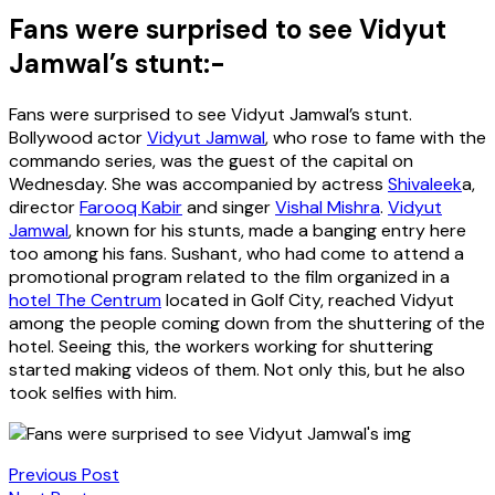
Fans were surprised to see Vidyut
Jamwal’s stunt:-
Fans were surprised to see Vidyut Jamwal’s stunt.
Bollywood actor
Vidyut Jamwal
, who rose to fame with the
commando series, was the guest of the capital on
Wednesday. She was accompanied by actress
Shivaleek
a,
director
Farooq Kabir
and singer
Vishal Mishra
.
Vidyut
Jamwal
, known for his stunts, made a banging entry here
too among his fans. Sushant, who had come to attend a
promotional program related to the film organized in a
hotel The Centrum
located in Golf City, reached Vidyut
among the people coming down from the shuttering of the
hotel. Seeing this, the workers working for shuttering
started making videos of them. Not only this, but he also
took selfies with him.
Previous Post