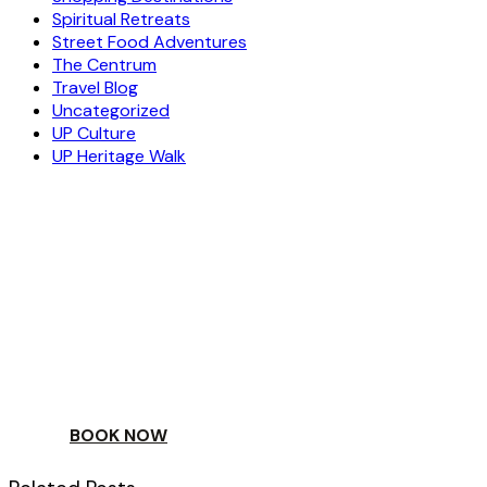
Spiritual Retreats
Street Food Adventures
The Centrum
Travel Blog
Uncategorized
UP Culture
UP Heritage Walk
ESCAPE
TO A WORLD OF
YOUR DAY
BOOK NOW