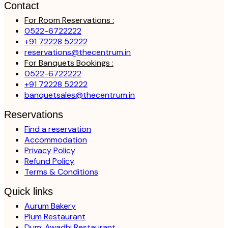
Contact
For Room Reservations :
0522-6722222
+91 72228 52222
reservations@thecentrum.in
For Banquets Bookings :
0522-6722222
+91 72228 52222
banquetsales@thecentrum.in
Reservations
Find a reservation
Accommodation
Privacy Policy
Refund Policy
Terms & Conditions
Quick links
Aurum Bakery
Plum Restaurant
Dum: Awadhi Restaurant