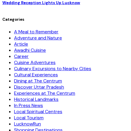
Wedding Reception Lights Up Lucknow
Categories
A Meal to Remember
Adventure and Nature
Article
Awadhi Cuisine
Career
Cuisine Adventures
Culinary Excursions to Nearby Cities
Cultural Experiences
Dining at The Centrum
Discover Uttar Pradesh
Experiences at The Centrum
Historical Landmarks
In Press News
Local Spiritual Centres
Local Tourism
LucknowRun
Shopping Destinations