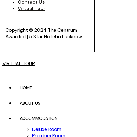
Contact Us
Virtual Tour
Copyright © 2024 The Centrum
Awarded | 5 Star Hotel in Lucknow.
VIRTUAL TOUR
HOME
ABOUT US
ACCOMMODATION
Deluxe Room
Premium Room