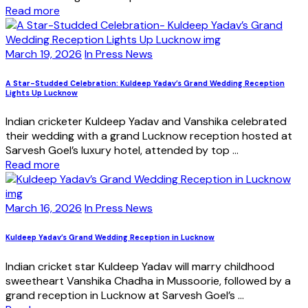
Read more
March 19, 2026
In Press News
A Star-Studded Celebration: Kuldeep Yadav’s Grand Wedding Reception
Lights Up Lucknow
Indian cricketer Kuldeep Yadav and Vanshika celebrated
their wedding with a grand Lucknow reception hosted at
Sarvesh Goel’s luxury hotel, attended by top ...
Read more
March 16, 2026
In Press News
Kuldeep Yadav’s Grand Wedding Reception in Lucknow
Indian cricket star Kuldeep Yadav will marry childhood
sweetheart Vanshika Chadha in Mussoorie, followed by a
grand reception in Lucknow at Sarvesh Goel’s ...