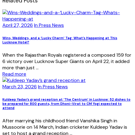
Related Posts
April 27, 2026
In Press News
Wins, Weddings, and a ‘Lucky Charm’ Tag: What’s Happening at This
Lucknow Hotel?
When the Rajasthan Royals registered a composed 159 for
6 victory over Lucknow Super Giants on April 22, it added
more than just ...
Read more
March 23, 2026
In Press News
Kuldeep Yadav’s grand reception at ‘The Centrum’ in Lucknow: 52 dishes to
be prepared for 800 guests, from Dhoni-Virat to CM Yogi expected to
attend
After marrying his childhood friend Vanshika Singh in
Mussoorie on 14 March, Indian cricketer Kuldeep Yadav is
set to host a grand reception ...