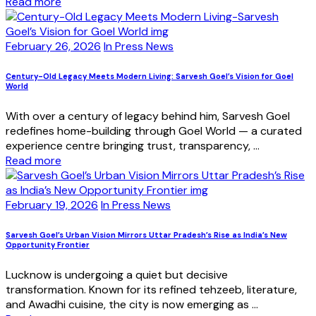
Read more
February 26, 2026
In Press News
Century-Old Legacy Meets Modern Living: Sarvesh Goel’s Vision for Goel
World
With over a century of legacy behind him, Sarvesh Goel
redefines home-building through Goel World — a curated
experience centre bringing trust, transparency, ...
Read more
February 19, 2026
In Press News
Sarvesh Goel’s Urban Vision Mirrors Uttar Pradesh’s Rise as India’s New
Opportunity Frontier
Lucknow is undergoing a quiet but decisive
transformation. Known for its refined tehzeeb, literature,
and Awadhi cuisine, the city is now emerging as ...