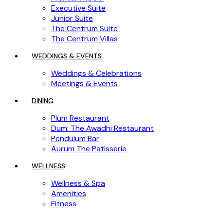
Executive Suite
Junior Suite
The Centrum Suite
The Centrum Villas
WEDDINGS & EVENTS
Weddings & Celebrations
Meetings & Events
DINING
Plum Restaurant
Dum: The Awadhi Restaurant
Pendulum Bar
Aurum The Patisserie
WELLNESS
Wellness & Spa
Amenities
Fitness