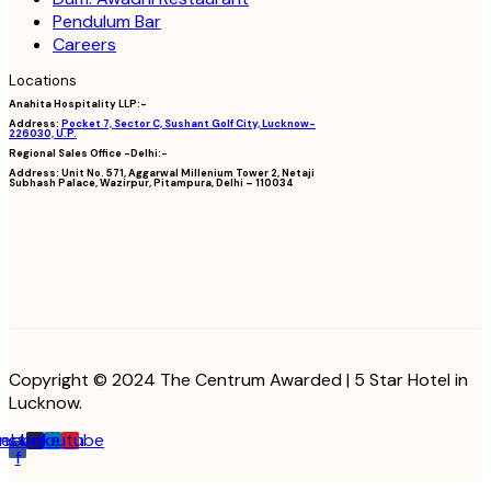
Pendulum Bar
Careers
Locations
Anahita Hospitality LLP:-
Address:
Pocket 7, Sector C, Sushant Golf City, Lucknow-
226030, U.P.
Regional Sales Office -Delhi:-
Address:
Unit No. 571, Aggarwal Millenium Tower 2, Netaji
Subhash Palace, Wazirpur, Pitampura, Delhi – 110034
Copyright © 2024 The Centrum Awarded | 5 Star Hotel in
Lucknow.
cebook-
Instagram
Linkedin
Youtube
f