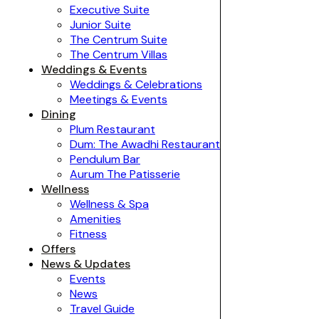
Executive Suite
Junior Suite
The Centrum Suite
The Centrum Villas
Weddings & Events
Weddings & Celebrations
Meetings & Events
Dining
Plum Restaurant
Dum: The Awadhi Restaurant
Pendulum Bar
Aurum The Patisserie
Wellness
Wellness & Spa
Amenities
Fitness
Offers
News & Updates
Events
News
Travel Guide