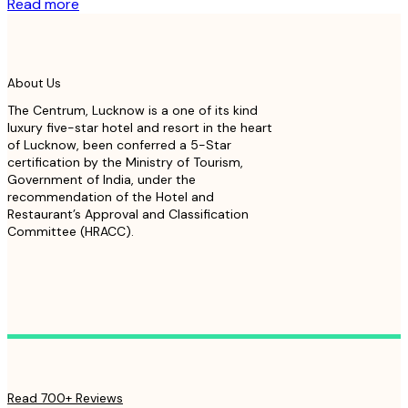
Read more
About Us
The Centrum, Lucknow is a one of its kind
luxury five-star hotel and resort in the heart
of Lucknow, been conferred a 5-Star
certification by the Ministry of Tourism,
Government of India, under the
recommendation of the Hotel and
Restaurant’s Approval and Classification
Committee (HRACC).
Read 700+ Reviews