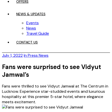
OFFERS
NEWS & UPDATES
Events
News
Travel Guide
CONTACT US
July 1, 2022
In Press News
Fans were surprised to see Vidyut
Jamwal’s
Fans were thrilled to see Vidyut Jamwal at The Centrum in
Lucknow. Experience star-studded events and luxurious
hospitality at this premier 5-star hotel, where elegance
meets excitement.