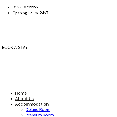
0522-6722222
Opening Hours: 24x7
BOOK A STAY
Home
About Us
Accommodation
Deluxe Room
Premium Room