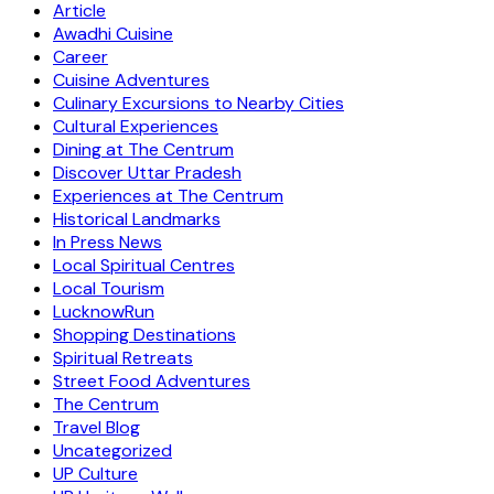
Article
Awadhi Cuisine
Career
Cuisine Adventures
Culinary Excursions to Nearby Cities
Cultural Experiences
Dining at The Centrum
Discover Uttar Pradesh
Experiences at The Centrum
Historical Landmarks
In Press News
Local Spiritual Centres
Local Tourism
LucknowRun
Shopping Destinations
Spiritual Retreats
Street Food Adventures
The Centrum
Travel Blog
Uncategorized
UP Culture