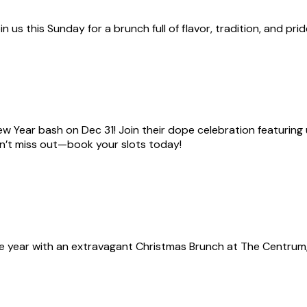
 us this Sunday for a brunch full of flavor, tradition, and prid
w Year bash on Dec 31! Join their dope celebration featuring un
on’t miss out—book your slots today!
e year with an extravagant Christmas Brunch at The Centrum