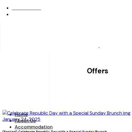
0522-6722222
Opening Hours: 24x7
BOOK A STAY
Offers
Home
January 24, 2025
About Us
Accommodation
(Expired) Celebrate Republic Day with a Special Sunday Brunch