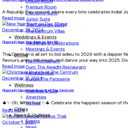
Deluxe Room
Premium Room
A Republic Day special, where every bite celebrates India! Join
Executive Suite
Read more
Junior Suite
The Centrum Suite
December 28, 2024
The Centrum Villas
Weddings & Events
(Expired) New Year Bash on Dec 31!
Weddings & Celebrations
Meetings & Events
The Centrum is all set to bid adieu to 2024 with a dapper Ne
Dining
flavours, enjoy fab meals, and dance your way into 2025. D
Plum Restaurant
Read more
Dum: The Awadhi Restaurant
Pendulum Bar
December 17, 2024
Aurum The Patisserie
Wellness
Wellness & Spa
(Expired) Christmas Brunch at The Centrum
Amenities
🎄✨ Oh, What Fun! ✨🎄 Celebrate the happiest season of th
Fitness
Offers
Read more
News & Updates
Events
October 1, 2024
News