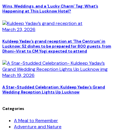
Wins, Weddings, and a ‘Lucky Charm’ Tag: What’s
Happening at This Lucknow Hotel?
March 23, 2026
Kuldeep Yadav’s grand reception at ‘The Centrum’ in
Lucknow: 52 dishes to be prepared for 800 guests, from
Dhoni-Virat to CM Yogi expected to attend
March 19, 2026
A Star-Studded Celebration: Kuldeep Yadav’s Grand
Wedding Reception Lights Up Lucknow
Categories
A Meal to Remember
Adventure and Nature