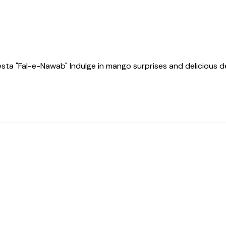
a "Fal-e-Nawab" Indulge in mango surprises and delicious des