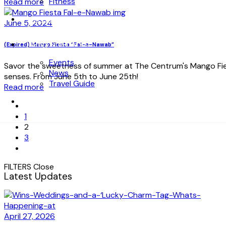
Fitness
Read more
OFFERS
June 5, 2024
NEWS & UPDATES
(Expired) Mango Fiesta “Fal-e-Nawab”
Events
Savor the sweetness of summer at The Centrum's Mango Fiest
News
senses. From June 5th to June 25th!
Travel Guide
Read more
CONTACT US
1
2
3
FILTERS
Close
Latest Updates
April 27, 2026