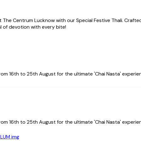
 at The Centrum Lucknow with our Special Festive Thali. Crafted
l of devotion with every bite!
om 16th to 25th August for the ultimate 'Chai Nasta' experie
om 16th to 25th August for the ultimate 'Chai Nasta' experie