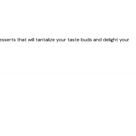
serts that will tantalize your taste buds and delight your