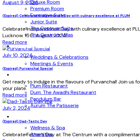
Deluxe Room
August 9, 2024
Premium Room
Executive Suite
(Expired) Celebrate Independence Day with culinary excellence at PLUM
Junior Suite
The Centrum Suite
Celebrate Independence Day with culinary excellence at PLU
The Centrum Villas
Lucknow. 15th August 2024!
Read more
WEDDINGS & EVENTS
July 10, 2024
Weddings & Celebrations
Meetings & Events
(Expired) Purvanchal Special
DINING
Get ready to indulge in the flavours of Purvanchal! Join us f
Plum Restaurant
your plate.
Dum: The Awadhi Restaurant
Read more
Pendulum Bar
Aurum The Patisserie
July 2, 2024
WELLNESS
(Expired) Dad-Tastic Day
Wellness & Spa
Amenities
Celebrate Father’s Day at The Centrum with a complimentary b