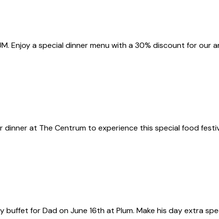
M. Enjoy a special dinner menu with a 30% discount for our a
or dinner at The Centrum to experience this special food festiv
uffet for Dad on June 16th at Plum. Make his day extra special