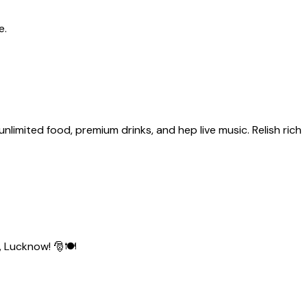
e.
limited food, premium drinks, and hep live music. Relish rich
, Lucknow! 🎅🍽