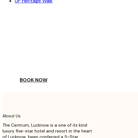
UP Heritage Walk
ESCAPE
TO A WORLD OF
YOUR DAY
BOOK NOW
About Us
The Centrum, Lucknow is a one of its kind
luxury five-star hotel and resort in the heart
of Lucknow, been conferred a 5-Star