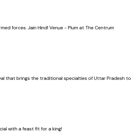
rmed forces. Jain Hind! Venue - Plum at The Centrum
al that brings the traditional specialties of Uttar Pradesh to
 with a feast fit for a king!