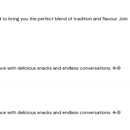
 to bring you the perfect blend of tradition and flavour. Join
nce with delicious snacks and endless conversations. ☕🍪
nce with delicious snacks and endless conversations. ☕🍪