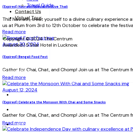
Travel Guide
(Expired) Navratri Special Festive Thali
Contact Us
Virtual Tour
This Navratri, treat yourself to a divine culinary experience
us at Plum from 3rd to 12th October to celebrate the festiva
Read more
Copyright © 2024 The Centrum
August 30, 2024
Awarded | 5 Star Hotel in Lucknow.
(Expired) Bengali Food Fest
Gather for Chai, Chat, and Chomp! Join us at The Centrum fr
VIRTUAL TOUR
Read more
August 12, 2024
HOME
(Expired) Celebrate the Monsoon With Chai and Some Snacks
ABOUT US
Gather for Chai, Chat, and Chomp! Join us at The Centrum fr
Read more
ACCOMMODATION