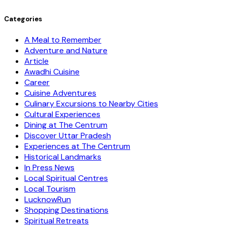
Categories
A Meal to Remember
Adventure and Nature
Article
Awadhi Cuisine
Career
Cuisine Adventures
Culinary Excursions to Nearby Cities
Cultural Experiences
Dining at The Centrum
Discover Uttar Pradesh
Experiences at The Centrum
Historical Landmarks
In Press News
Local Spiritual Centres
Local Tourism
LucknowRun
Shopping Destinations
Spiritual Retreats