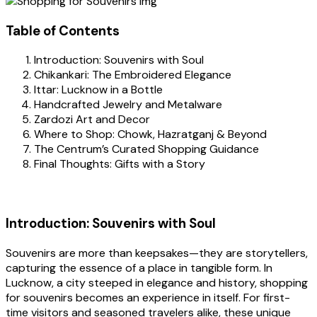
Table of Contents
Introduction: Souvenirs with Soul
Chikankari: The Embroidered Elegance
Ittar: Lucknow in a Bottle
Handcrafted Jewelry and Metalware
Zardozi Art and Decor
Where to Shop: Chowk, Hazratganj & Beyond
The Centrum’s Curated Shopping Guidance
Final Thoughts: Gifts with a Story
Introduction: Souvenirs with Soul
Souvenirs are more than keepsakes—they are storytellers,
capturing the essence of a place in tangible form. In
Lucknow, a city steeped in elegance and history, shopping
for souvenirs becomes an experience in itself. For first-
time visitors and seasoned travelers alike, these unique