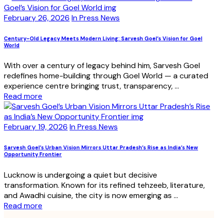
February 26, 2026
In Press News
Century-Old Legacy Meets Modern Living: Sarvesh Goel’s Vision for Goel
World
With over a century of legacy behind him, Sarvesh Goel
redefines home-building through Goel World — a curated
experience centre bringing trust, transparency, ...
Read more
February 19, 2026
In Press News
Sarvesh Goel’s Urban Vision Mirrors Uttar Pradesh’s Rise as India’s New
Opportunity Frontier
Lucknow is undergoing a quiet but decisive
transformation. Known for its refined tehzeeb, literature,
and Awadhi cuisine, the city is now emerging as ...
Read more