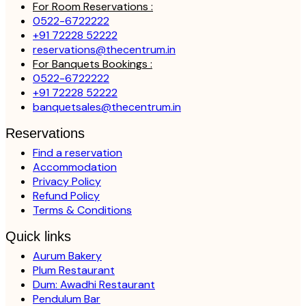
For Room Reservations :
0522-6722222
+91 72228 52222
reservations@thecentrum.in
For Banquets Bookings :
0522-6722222
+91 72228 52222
banquetsales@thecentrum.in
Reservations
Find a reservation
Accommodation
Privacy Policy
Refund Policy
Terms & Conditions
Quick links
Aurum Bakery
Plum Restaurant
Dum: Awadhi Restaurant
Pendulum Bar