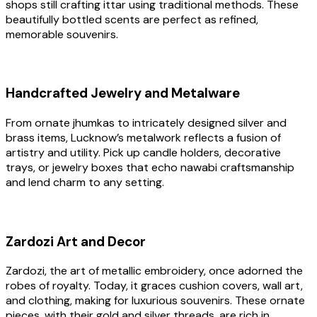
shops still crafting ittar using traditional methods. These
beautifully bottled scents are perfect as refined,
memorable souvenirs.
Handcrafted Jewelry and Metalware
From ornate jhumkas to intricately designed silver and
brass items, Lucknow’s metalwork reflects a fusion of
artistry and utility. Pick up candle holders, decorative
trays, or jewelry boxes that echo nawabi craftsmanship
and lend charm to any setting.
Zardozi Art and Decor
Zardozi, the art of metallic embroidery, once adorned the
robes of royalty. Today, it graces cushion covers, wall art,
and clothing, making for luxurious souvenirs. These ornate
pieces, with their gold and silver threads, are rich in