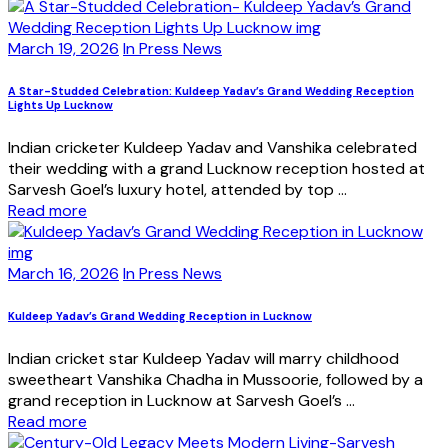
March 19, 2026
In Press News
A Star-Studded Celebration: Kuldeep Yadav’s Grand Wedding Reception
Lights Up Lucknow
Indian cricketer Kuldeep Yadav and Vanshika celebrated
their wedding with a grand Lucknow reception hosted at
Sarvesh Goel’s luxury hotel, attended by top ...
Read more
March 16, 2026
In Press News
Kuldeep Yadav’s Grand Wedding Reception in Lucknow
Indian cricket star Kuldeep Yadav will marry childhood
sweetheart Vanshika Chadha in Mussoorie, followed by a
grand reception in Lucknow at Sarvesh Goel’s ...
Read more