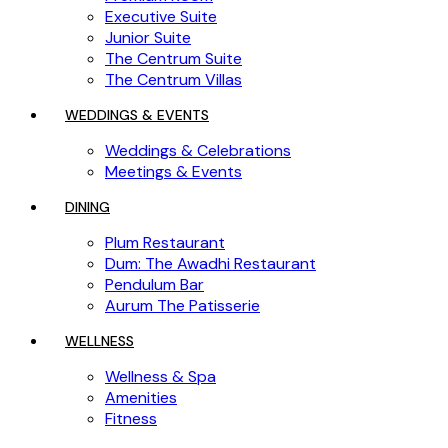
Executive Suite
Junior Suite
The Centrum Suite
The Centrum Villas
WEDDINGS & EVENTS
Weddings & Celebrations
Meetings & Events
DINING
Plum Restaurant
Dum: The Awadhi Restaurant
Pendulum Bar
Aurum The Patisserie
WELLNESS
Wellness & Spa
Amenities
Fitness