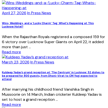
April 27, 2026
In Press News
Wins, Weddings, and a ‘Lucky Charm’ Tag: What’s Happening at This
Lucknow Hotel?
When the Rajasthan Royals registered a composed 159 for
6 victory over Lucknow Super Giants on April 22, it added
more than just ...
Read more
March 23, 2026
In Press News
Kuldeep Yadav’s grand reception at ‘The Centrum’ in Lucknow: 52 dishes to
be prepared for 800 guests, from Dhoni-Virat to CM Yogi expected to
attend
After marrying his childhood friend Vanshika Singh in
Mussoorie on 14 March, Indian cricketer Kuldeep Yadav is
set to host a grand reception ...
Read more