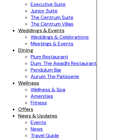
Executive Suite
Junior Suite
The Centrum Suite
The Centrum Villas
Weddings & Events
Weddings & Celebrations
Meetings & Events
Dining
Plum Restaurant
Dum: The Awadhi Restaurant
Pendulum Bar
Aurum The Patisserie
Wellness
Wellness & Spa
Amenities
Fitness
Offers
News & Updates
Events
News
Travel Guide