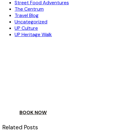
Street Food Adventures
The Centrum
Travel Blog
Uncategorized
UP Culture
UP Heritage Walk
ESCAPE
TO A WORLD OF
YOUR DAY
BOOK NOW
Related Posts