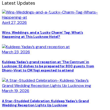
Latest Updates
April 27, 2026
Wins, Weddings, and a ‘Lucky Charm’ Tag: What’s
Happening at This Lucknow Hotel?
March 23, 2026
Kuldeep Yadav’s grand reception at ‘The Centrum’ in
Lucknow: 52 dishes to be prepared for 800 guests, from
Dhoni-Virat to CM Yogi expected to attend
March 19, 2026
A Star-Studded Celebration: Kuldeep Yadav’s Grand
Wedding Reception Lights Up Lucknow