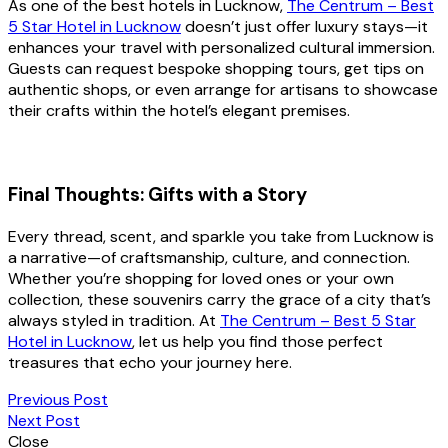
As one of the best hotels in Lucknow,
The Centrum – Best
5 Star Hotel in Lucknow
doesn’t just offer luxury stays—it
enhances your travel with personalized cultural immersion.
Guests can request bespoke shopping tours, get tips on
authentic shops, or even arrange for artisans to showcase
their crafts within the hotel’s elegant premises.
Final Thoughts: Gifts with a Story
Every thread, scent, and sparkle you take from Lucknow is
a narrative—of craftsmanship, culture, and connection.
Whether you’re shopping for loved ones or your own
collection, these souvenirs carry the grace of a city that’s
always styled in tradition. At
The Centrum – Best 5 Star
Hotel in Lucknow
, let us help you find those perfect
treasures that echo your journey here.
Previous Post
Next Post
Close