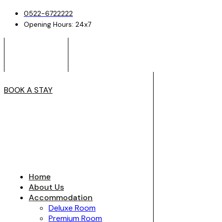
0522-6722222
Opening Hours: 24x7
BOOK A STAY
Home
About Us
Accommodation
Deluxe Room
Premium Room