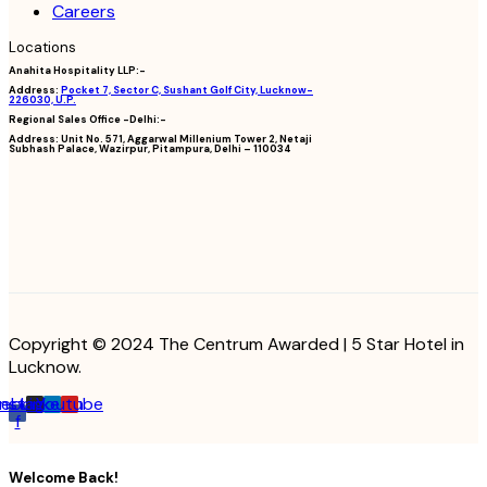
Careers
Locations
Anahita Hospitality LLP:-
Address:
Pocket 7, Sector C, Sushant Golf City, Lucknow-
226030, U.P.
Regional Sales Office -Delhi:-
Address:
Unit No. 571, Aggarwal Millenium Tower 2, Netaji
Subhash Palace, Wazirpur, Pitampura, Delhi – 110034
Copyright © 2024 The Centrum Awarded | 5 Star Hotel in
Lucknow.
cebook-
Instagram
Linkedin
Youtube
f
Welcome Back!