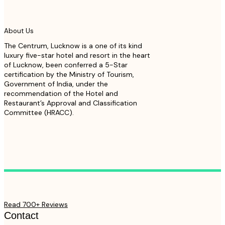
About Us
The Centrum, Lucknow is a one of its kind
luxury five-star hotel and resort in the heart
of Lucknow, been conferred a 5-Star
certification by the Ministry of Tourism,
Government of India, under the
recommendation of the Hotel and
Restaurant’s Approval and Classification
Committee (HRACC).
Read 700+ Reviews
Contact