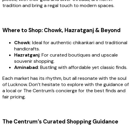
tradition and bring a regal touch to modern spaces.
Where to Shop: Chowk, Hazratganj & Beyond
Chowk
: Ideal for authentic chikankari and traditional
handicrafts.
Hazratganj
: For curated boutiques and upscale
souvenir shopping.
Aminabad
: Bustling with affordable yet classic finds.
Each market has its rhythm, but all resonate with the soul
of Lucknow. Don’t hesitate to explore with the guidance of
a local or The Centrum’s concierge for the best finds and
fair pricing.
The Centrum’s Curated Shopping Guidance