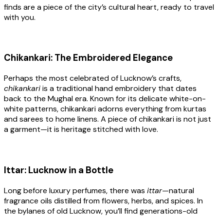
finds are a piece of the city’s cultural heart, ready to travel
with you.
Chikankari: The Embroidered Elegance
Perhaps the most celebrated of Lucknow’s crafts,
chikankari
is a traditional hand embroidery that dates
back to the Mughal era. Known for its delicate white-on-
white patterns, chikankari adorns everything from kurtas
and sarees to home linens. A piece of chikankari is not just
a garment—it is heritage stitched with love.
Ittar: Lucknow in a Bottle
Long before luxury perfumes, there was
ittar
—natural
fragrance oils distilled from flowers, herbs, and spices. In
the bylanes of old Lucknow, you’ll find generations-old