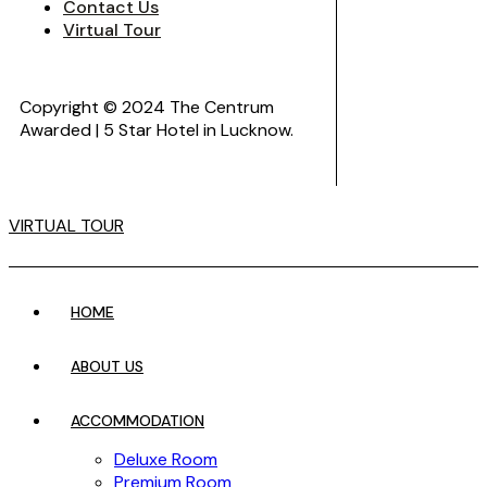
Contact Us
Virtual Tour
Copyright © 2024 The Centrum
Awarded | 5 Star Hotel in Lucknow.
VIRTUAL TOUR
HOME
ABOUT US
ACCOMMODATION
Deluxe Room
Premium Room