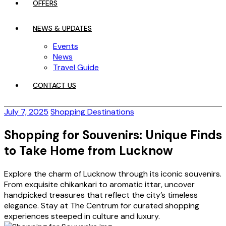
OFFERS
NEWS & UPDATES
Events
News
Travel Guide
CONTACT US
July 7, 2025
Shopping Destinations
Shopping for Souvenirs: Unique Finds
to Take Home from Lucknow
Explore the charm of Lucknow through its iconic souvenirs.
From exquisite chikankari to aromatic ittar, uncover
handpicked treasures that reflect the city’s timeless
elegance. Stay at The Centrum for curated shopping
experiences steeped in culture and luxury.