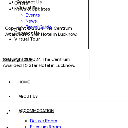
Contact Us
Offers
Virtual Tour
News & Updates
Events
News
Travel Guide
Copyright © 2024 The Centrum
Contact Us
Awarded | 5 Star Hotel in Lucknow.
Virtual Tour
VIRTUAL TOUR
Copyright © 2024 The Centrum
Awarded | 5 Star Hotel in Lucknow.
HOME
VIRTUAL TOUR
ABOUT US
ACCOMMODATION
HOME
Deluxe Room
Premium Room
ABOUT US