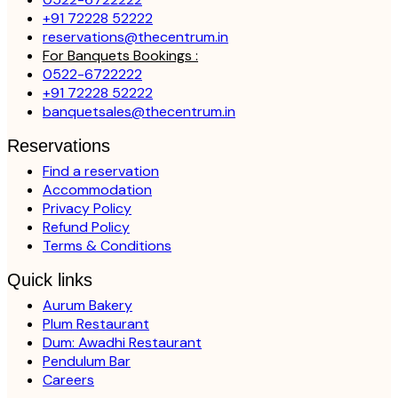
+91 72228 52222
reservations@thecentrum.in
For Banquets Bookings :
0522-6722222
+91 72228 52222
banquetsales@thecentrum.in
Reservations
Find a reservation
Accommodation
Privacy Policy
Refund Policy
Terms & Conditions
Quick links
Aurum Bakery
Plum Restaurant
Dum: Awadhi Restaurant
Pendulum Bar
Careers