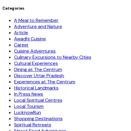
Categories
A Meal to Remember
Adventure and Nature
Article
Awadhi Cuisine
Career
Cuisine Adventures
Culinary Excursions to Nearby Cities
Cultural Experiences
Dining at The Centrum
Discover Uttar Pradesh
Experiences at The Centrum
Historical Landmarks
In Press News
Local Spiritual Centres
Local Tourism
LucknowRun
Shopping Destinations
Spiritual Retreats
Street Food Adventures