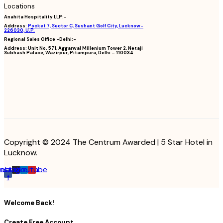
Locations
Anahita Hospitality LLP:-
Address:
Pocket 7, Sector C, Sushant Golf City, Lucknow-
226030, U.P.
Regional Sales Office -Delhi:-
Address:
Unit No. 571, Aggarwal Millenium Tower 2, Netaji
Subhash Palace, Wazirpur, Pitampura, Delhi – 110034
Copyright © 2024 The Centrum Awarded | 5 Star Hotel in
Lucknow.
cebook-
Instagram
Linkedin
Youtube
f
Welcome Back!
Create Free Account