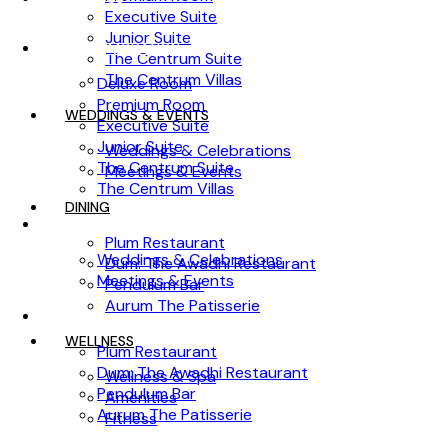
Executive Suite
Junior Suite
ACCOMMODATION
The Centrum Suite
The Centrum Villas
Deluxe Room
Premium Room
WEDDINGS & EVENTS
Executive Suite
Junior Suite
Weddings & Celebrations
The Centrum Suite
Meetings & Events
The Centrum Villas
DINING
WEDDINGS & EVENTS
Plum Restaurant
Weddings & Celebrations
Dum: The Awadhi Restaurant
Meetings & Events
Pendulum Bar
Aurum The Patisserie
DINING
WELLNESS
Plum Restaurant
Dum: The Awadhi Restaurant
Wellness & Spa
Pendulum Bar
Amenities
Aurum The Patisserie
Fitness