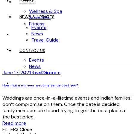
WELLNESS
OFFERS
Wellness & Spa
NEWS & UPDATES
Amenities
Fitness
Events
News
OFFERS
Travel Guide
NEWS & UPDATES
CONTACT US
Events
News
June 17, 2021
Travel Guide
The Centrum
CONTACT US
How much will your wedding venue cost you?
Weddings are once-in-a-lifetime events and Indian families
don’t compromise on them. Once the date is decided,
family members are found trying to get the best place at
the best price.
Read more
FILTERS
Close