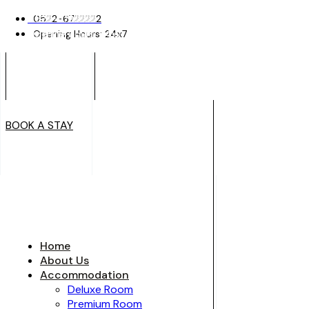
0522-6722222
0522-6722222
Opening Hours: 24x7
Opening Hours: 24x7
BOOK A STAY
BOOK A STAY
Home
About Us
Accommodation
Deluxe Room
Premium Room