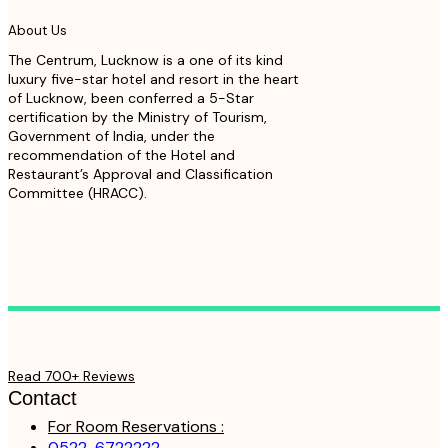
About Us
The Centrum, Lucknow is a one of its kind
luxury five-star hotel and resort in the heart
of Lucknow, been conferred a 5-Star
certification by the Ministry of Tourism,
Government of India, under the
recommendation of the Hotel and
Restaurant’s Approval and Classification
Committee (HRACC).
Read 700+ Reviews
Contact
For Room Reservations :
0522-6722222