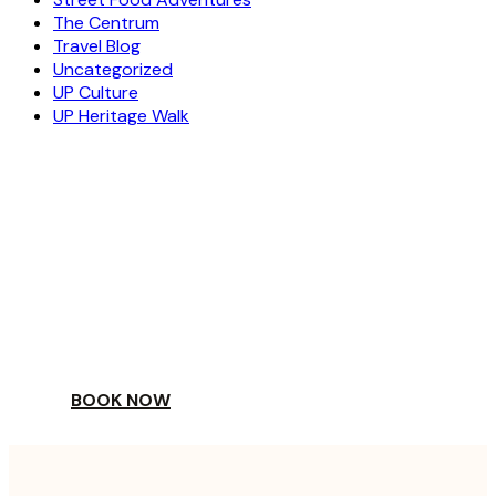
The Centrum
Travel Blog
Uncategorized
UP Culture
UP Heritage Walk
ESCAPE
TO A WORLD OF
YOUR DAY
BOOK NOW