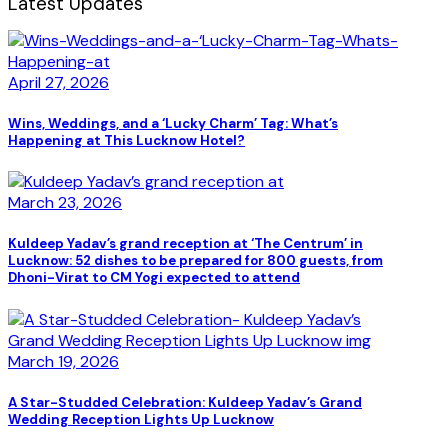
Latest Updates
April 27, 2026
Wins, Weddings, and a ‘Lucky Charm’ Tag: What’s
Happening at This Lucknow Hotel?
March 23, 2026
Kuldeep Yadav’s grand reception at ‘The Centrum’ in
Lucknow: 52 dishes to be prepared for 800 guests, from
Dhoni-Virat to CM Yogi expected to attend
March 19, 2026
A Star-Studded Celebration: Kuldeep Yadav’s Grand
Wedding Reception Lights Up Lucknow