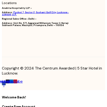
Locations
Anahita Hospitality LLP:-
Address:
Pocket 7, Sector C, Sushant Golf City, Lucknow-
226030, U.P.
Regional Sales Office -Delhi:-
Address:
Unit No. 571, Aggarwal Millenium Tower 2, Netaji
Subhash Palace, Wazirpur, Pitampura, Delhi – 110034
Copyright © 2024 The Centrum Awarded | 5 Star Hotel in
Lucknow.
cebook-
Instagram
Linkedin
Youtube
f
Welcome Back!
Create Free Account