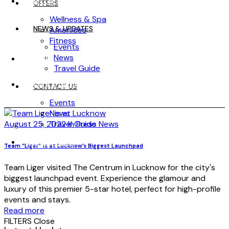
WELLNESS
OFFERS
Wellness & Spa
NEWS & UPDATES
Amenities
Fitness
Events
News
OFFERS
Travel Guide
NEWS & UPDATES
CONTACT US
Events
News
August 25, 2022
Travel Guide
In Press News
CONTACT US
Team “Liger” is at Lucknow’s Biggest Launchpad
Team Liger visited The Centrum in Lucknow for the city's
biggest launchpad event. Experience the glamour and
luxury of this premier 5-star hotel, perfect for high-profile
events and stays.
Read more
FILTERS
Close