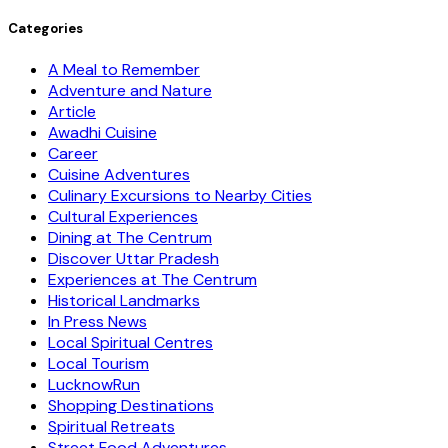
Categories
A Meal to Remember
Adventure and Nature
Article
Awadhi Cuisine
Career
Cuisine Adventures
Culinary Excursions to Nearby Cities
Cultural Experiences
Dining at The Centrum
Discover Uttar Pradesh
Experiences at The Centrum
Historical Landmarks
In Press News
Local Spiritual Centres
Local Tourism
LucknowRun
Shopping Destinations
Spiritual Retreats
Street Food Adventures