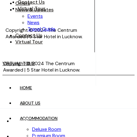
Contact Us
Offers
Virtual Tour
News & Updates
Events
News
Travel Guide
Copyright © 2024 The Centrum
Contact Us
Awarded | 5 Star Hotel in Lucknow.
Virtual Tour
VIRTUAL TOUR
Copyright © 2024 The Centrum
Awarded | 5 Star Hotel in Lucknow.
HOME
VIRTUAL TOUR
ABOUT US
ACCOMMODATION
HOME
Deluxe Room
Premium Room
ABOUT US