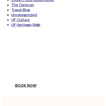
The Centrum
Travel Blog
Uncategorized
UP Culture
UP Heritage Walk
ESCAPE
TO A WORLD OF
YOUR DAY
BOOK NOW