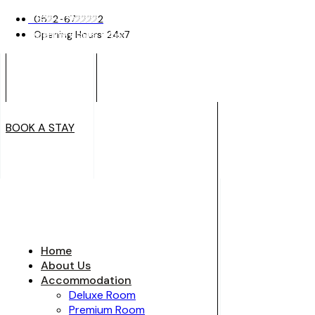
0522-6722222
0522-6722222
Opening Hours: 24x7
Opening Hours: 24x7
BOOK A STAY
BOOK A STAY
Home
About Us
Accommodation
Deluxe Room
Premium Room