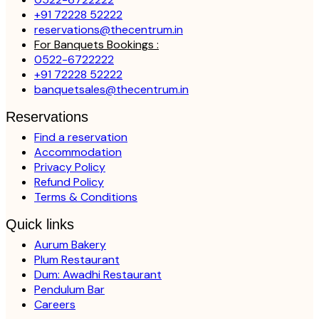
+91 72228 52222
reservations@thecentrum.in
For Banquets Bookings :
0522-6722222
+91 72228 52222
banquetsales@thecentrum.in
Reservations
Find a reservation
Accommodation
Privacy Policy
Refund Policy
Terms & Conditions
Quick links
Aurum Bakery
Plum Restaurant
Dum: Awadhi Restaurant
Pendulum Bar
Careers