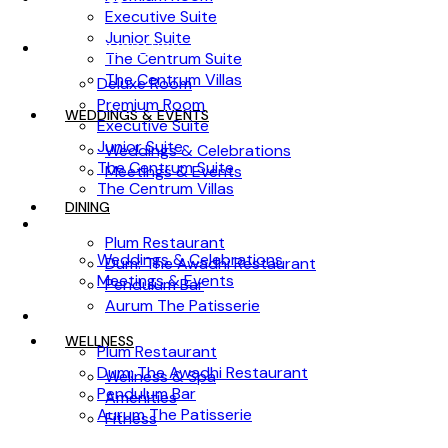
Executive Suite
Junior Suite
ACCOMMODATION
The Centrum Suite
The Centrum Villas
Deluxe Room
Premium Room
WEDDINGS & EVENTS
Executive Suite
Junior Suite
Weddings & Celebrations
The Centrum Suite
Meetings & Events
The Centrum Villas
DINING
WEDDINGS & EVENTS
Plum Restaurant
Weddings & Celebrations
Dum: The Awadhi Restaurant
Meetings & Events
Pendulum Bar
Aurum The Patisserie
DINING
WELLNESS
Plum Restaurant
Dum: The Awadhi Restaurant
Wellness & Spa
Pendulum Bar
Amenities
Aurum The Patisserie
Fitness