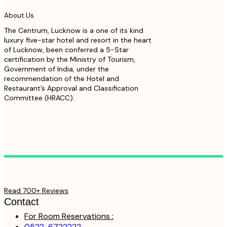
About Us
The Centrum, Lucknow is a one of its kind
luxury five-star hotel and resort in the heart
of Lucknow, been conferred a 5-Star
certification by the Ministry of Tourism,
Government of India, under the
recommendation of the Hotel and
Restaurant’s Approval and Classification
Committee (HRACC).
Read 700+ Reviews
Contact
For Room Reservations :
0522-6722222