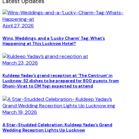
Latest Updates
April 27, 2026
Wins, Weddings, and a ‘Lucky Charm’ Tag: What’s
Happening at This Lucknow Hotel?
March 23, 2026
Kuldeep Yadav’s grand reception at ‘The Centrum’ in
Lucknow: 52 dishes to be prepared for 800 guests, from
Dhoni-Virat to CM Yogi expected to attend
March 19, 2026
A Star-Studded Celebration: Kuldeep Yadav’s Grand
Wedding Reception Lights Up Lucknow