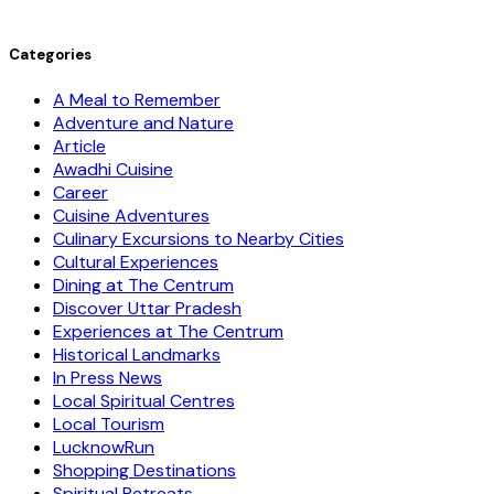
Categories
A Meal to Remember
Adventure and Nature
Article
Awadhi Cuisine
Career
Cuisine Adventures
Culinary Excursions to Nearby Cities
Cultural Experiences
Dining at The Centrum
Discover Uttar Pradesh
Experiences at The Centrum
Historical Landmarks
In Press News
Local Spiritual Centres
Local Tourism
LucknowRun
Shopping Destinations
Spiritual Retreats