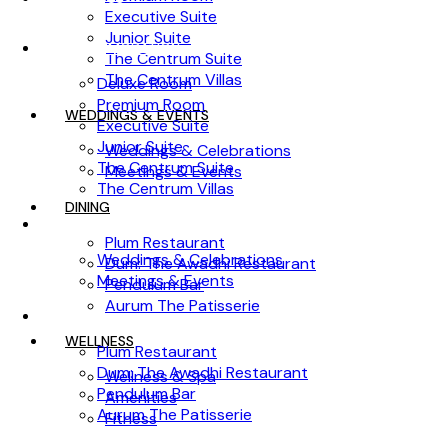
Executive Suite
Junior Suite
ACCOMMODATION
The Centrum Suite
The Centrum Villas
Deluxe Room
Premium Room
WEDDINGS & EVENTS
Executive Suite
Junior Suite
Weddings & Celebrations
The Centrum Suite
Meetings & Events
The Centrum Villas
DINING
WEDDINGS & EVENTS
Plum Restaurant
Weddings & Celebrations
Dum: The Awadhi Restaurant
Meetings & Events
Pendulum Bar
Aurum The Patisserie
DINING
WELLNESS
Plum Restaurant
Dum: The Awadhi Restaurant
Wellness & Spa
Pendulum Bar
Amenities
Aurum The Patisserie
Fitness