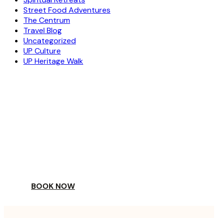
Street Food Adventures
The Centrum
Travel Blog
Uncategorized
UP Culture
UP Heritage Walk
ESCAPE
TO A WORLD OF
YOUR DAY
BOOK NOW