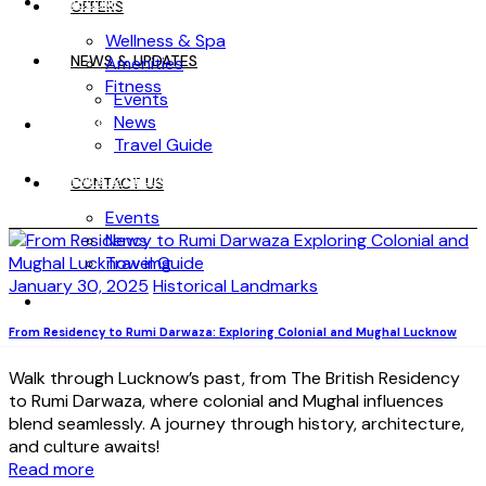
WELLNESS
OFFERS
Wellness & Spa
NEWS & UPDATES
Amenities
Fitness
Events
News
OFFERS
Travel Guide
NEWS & UPDATES
CONTACT US
Events
News
Travel Guide
January 30, 2025
Historical Landmarks
CONTACT US
From Residency to Rumi Darwaza: Exploring Colonial and Mughal Lucknow
Walk through Lucknow’s past, from The British Residency
to Rumi Darwaza, where colonial and Mughal influences
blend seamlessly. A journey through history, architecture,
and culture awaits!
Read more