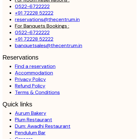
0522-6722222
+91 72228 52222
reservations@thecentrum.in
For Banquets Bookings :
0522-6722222
+91 72228 52222
banquetsales@thecentrum.in
Reservations
Find a reservation
Accommodation
Privacy Policy
Refund Policy
Terms & Conditions
Quick links
Aurum Bakery
Plum Restaurant
Dum: Awadhi Restaurant
Pendulum Bar