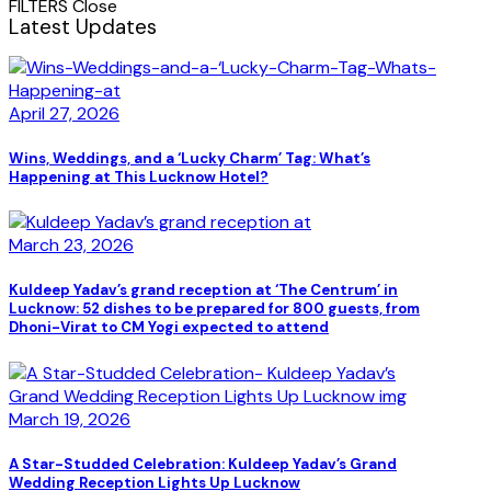
FILTERS
Close
Latest Updates
April 27, 2026
Wins, Weddings, and a ‘Lucky Charm’ Tag: What’s
Happening at This Lucknow Hotel?
March 23, 2026
Kuldeep Yadav’s grand reception at ‘The Centrum’ in
Lucknow: 52 dishes to be prepared for 800 guests, from
Dhoni-Virat to CM Yogi expected to attend
March 19, 2026
A Star-Studded Celebration: Kuldeep Yadav’s Grand
Wedding Reception Lights Up Lucknow