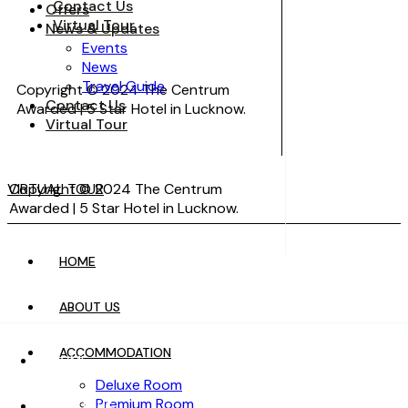
Contact Us
Offers
Virtual Tour
News & Updates
Events
News
Travel Guide
Copyright © 2024 The Centrum
Contact Us
Awarded | 5 Star Hotel in Lucknow.
Virtual Tour
VIRTUAL TOUR
Copyright © 2024 The Centrum
Awarded | 5 Star Hotel in Lucknow.
HOME
VIRTUAL TOUR
ABOUT US
ACCOMMODATION
HOME
Deluxe Room
Premium Room
ABOUT US