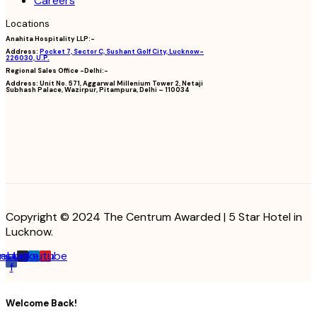
Careers
Locations
Anahita Hospitality LLP:-
Address:
Pocket 7, Sector C, Sushant Golf City, Lucknow-
226030, U.P.
Regional Sales Office -Delhi:-
Address:
Unit No. 571, Aggarwal Millenium Tower 2, Netaji
Subhash Palace, Wazirpur, Pitampura, Delhi – 110034
Copyright © 2024 The Centrum Awarded | 5 Star Hotel in
Lucknow.
cebook-
Instagram
Linkedin
Youtube
f
Welcome Back!