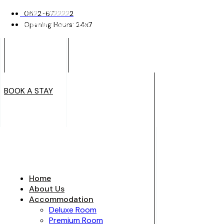
0522-6722222
0522-6722222
Opening Hours: 24x7
Opening Hours: 24x7
BOOK A STAY
BOOK A STAY
Home
About Us
Accommodation
Deluxe Room
Premium Room