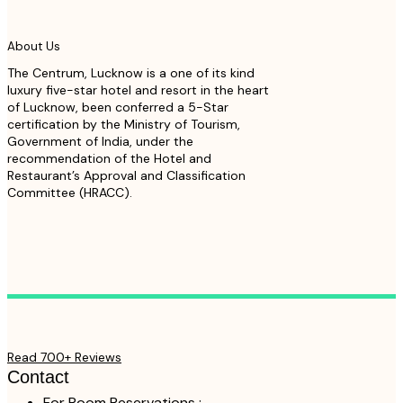
About Us
The Centrum, Lucknow is a one of its kind
luxury five-star hotel and resort in the heart
of Lucknow, been conferred a 5-Star
certification by the Ministry of Tourism,
Government of India, under the
recommendation of the Hotel and
Restaurant’s Approval and Classification
Committee (HRACC).
Read 700+ Reviews
Contact
For Room Reservations :