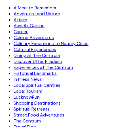
A Meal to Remember
Adventure and Nature
Article
Awadhi Cuisine
Career
Cuisine Adventures
Culinary Excursions to Nearby Cities
Cultural Experiences
Dining at The Centrum
Discover Uttar Pradesh
Experiences at The Centrum
Historical Landmarks
In Press News
Local Spiritual Centres
Local Tourism
LucknowRun
Shopping Destinations
Spiritual Retreats
Street Food Adventures
The Centrum
Travel Blog