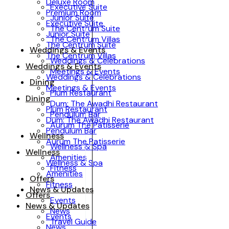
Deluxe Room
Executive Suite
Premium Room
Junior Suite
Executive Suite
The Centrum Suite
Junior Suite
The Centrum Villas
The Centrum Suite
Weddings & Events
The Centrum Villas
Weddings & Celebrations
Weddings & Events
Meetings & Events
Weddings & Celebrations
Dining
Meetings & Events
Plum Restaurant
Dining
Dum: The Awadhi Restaurant
Plum Restaurant
Pendulum Bar
Dum: The Awadhi Restaurant
Aurum The Patisserie
Pendulum Bar
Wellness
Aurum The Patisserie
Wellness & Spa
Wellness
Amenities
Wellness & Spa
Fitness
Amenities
Offers
Fitness
News & Updates
Offers
Events
News & Updates
News
Events
Travel Guide
News