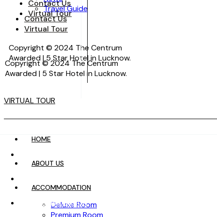
Contact Us
Travel Guide
Virtual Tour
Contact Us
Virtual Tour
Copyright © 2024 The Centrum
Awarded | 5 Star Hotel in Lucknow.
Copyright © 2024 The Centrum
Awarded | 5 Star Hotel in Lucknow.
VIRTUAL TOUR
VIRTUAL TOUR
HOME
HOME
ABOUT US
ABOUT US
ACCOMMODATION
ACCOMMODATION
Deluxe Room
Premium Room