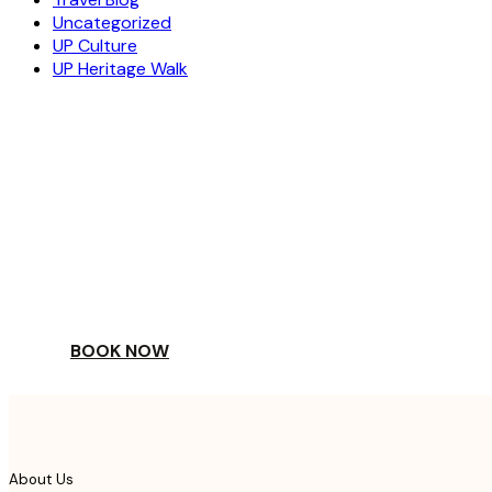
Uncategorized
UP Culture
UP Heritage Walk
ESCAPE
TO A WORLD OF
YOUR DAY
BOOK NOW
About Us