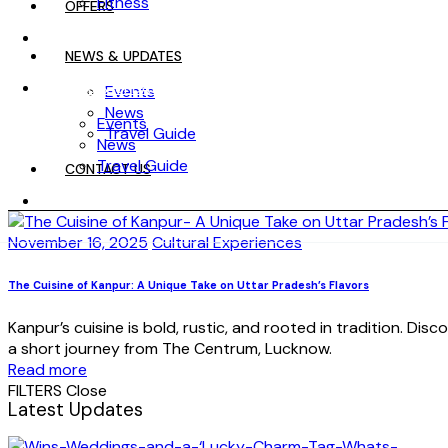
Fitness
OFFERS
OFFERS
NEWS & UPDATES
NEWS & UPDATES
Events
News
Events
Travel Guide
News
Travel Guide
CONTACT US
CONTACT US
November 16, 2025
Cultural Experiences
The Cuisine of Kanpur: A Unique Take on Uttar Pradesh’s Flavors
Kanpur’s cuisine is bold, rustic, and rooted in tradition. Dis
a short journey from The Centrum, Lucknow.
Read more
FILTERS
Close
Latest Updates