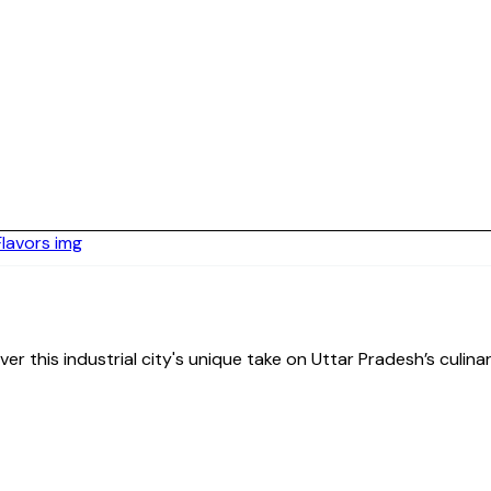
cover this industrial city's unique take on Uttar Pradesh’s culi