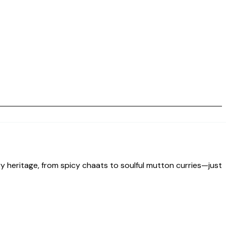
nary heritage, from spicy chaats to soulful mutton curries—just