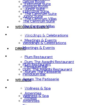
Deluxe Room
Executive Suite
Premium Room
Junior Suite
Executive Suite
The Centrum Suite
Junior Suite
The Centrum Villas
The Centrum Suite
The Centrum Villas
WEDDINGS & EVENTS
WEDDINGS & EVENTS
Weddings & Celebrations
Meetings & Events
Weddings & Celebrations
Meetings & Events
DINING
DINING
Plum Restaurant
Dum: The Awadhi Restaurant
Plum Restaurant
Pendulum Bar
Dum: The Awadhi Restaurant
Aurum The Patisserie
Pendulum Bar
Aurum The Patisserie
WELLNESS
WELLNESS
Wellness & Spa
Amenities
Wellness & Spa
Fitness
Amenities