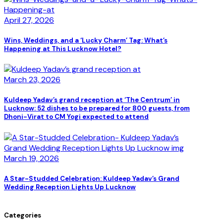
April 27, 2026
Wins, Weddings, and a ‘Lucky Charm’ Tag: What’s
Happening at This Lucknow Hotel?
March 23, 2026
Kuldeep Yadav’s grand reception at ‘The Centrum’ in
Lucknow: 52 dishes to be prepared for 800 guests, from
Dhoni-Virat to CM Yogi expected to attend
March 19, 2026
A Star-Studded Celebration: Kuldeep Yadav’s Grand
Wedding Reception Lights Up Lucknow
Categories